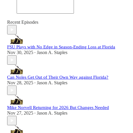
Recent Episodes
FSU Plays with No Edge in Season-Ending Loss at Florida
Nov 30, 2025
Jason A. Staples
•
Can Noles Get Out of Their Own Way against Florida?
Nov 28, 2025
Jason A. Staples
•
Mike Norvell Returning for 2026 But Changes Needed
Nov 27, 2025
Jason A. Staples
•