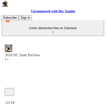
Unconquered with Doc Staples
Subscribe
Sign in
Listen distraction-free on Substack
2018 NC State Preview
1×
Current time: 0:00 / Total time: -53:18
-53:18