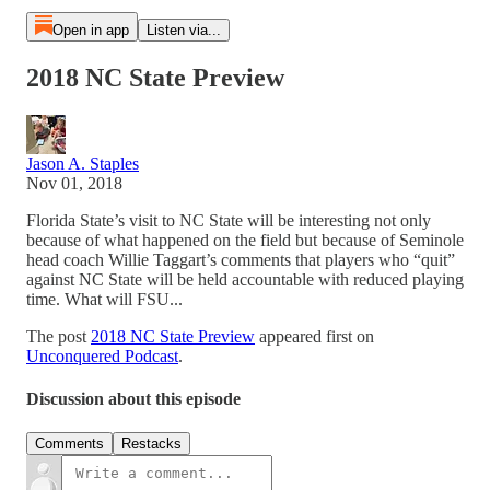
Open in app
Listen via...
2018 NC State Preview
Jason A. Staples
Nov 01, 2018
Florida State’s visit to NC State will be interesting not only
because of what happened on the field but because of Seminole
head coach Willie Taggart’s comments that players who “quit”
against NC State will be held accountable with reduced playing
time. What will FSU...
The post
2018 NC State Preview
appeared first on
Unconquered Podcast
.
Discussion about this episode
Comments
Restacks