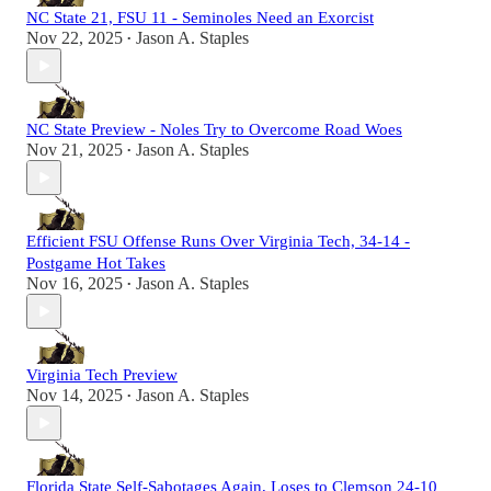
NC State 21, FSU 11 - Seminoles Need an Exorcist
Nov 22, 2025
Jason A. Staples
•
NC State Preview - Noles Try to Overcome Road Woes
Nov 21, 2025
Jason A. Staples
•
Efficient FSU Offense Runs Over Virginia Tech, 34-14 -
Postgame Hot Takes
Nov 16, 2025
Jason A. Staples
•
Virginia Tech Preview
Nov 14, 2025
Jason A. Staples
•
Florida State Self-Sabotages Again, Loses to Clemson 24-10