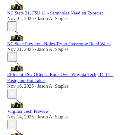
NC State 21, FSU 11 - Seminoles Need an Exorcist
Nov 22, 2025
Jason A. Staples
•
NC State Preview - Noles Try to Overcome Road Woes
Nov 21, 2025
Jason A. Staples
•
Efficient FSU Offense Runs Over Virginia Tech, 34-14 -
Postgame Hot Takes
Nov 16, 2025
Jason A. Staples
•
Virginia Tech Preview
Nov 14, 2025
Jason A. Staples
•