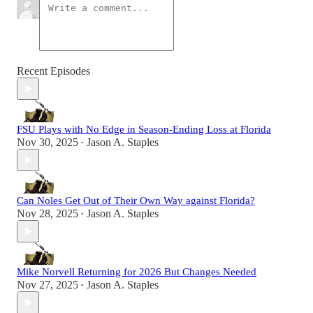
Recent Episodes
FSU Plays with No Edge in Season-Ending Loss at Florida
Nov 30, 2025
Jason A. Staples
•
Can Noles Get Out of Their Own Way against Florida?
Nov 28, 2025
Jason A. Staples
•
Mike Norvell Returning for 2026 But Changes Needed
Nov 27, 2025
Jason A. Staples
•