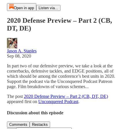
Open in app
Listen via...
2020 Defense Preview – Part 2 (CB,
DT, DE)
Jason A. Staples
Sep 08, 2020
In part two of our defensive preview, we take a look at the
cornerbacks, defensive tackles, and EDGE positions, all of
which should be among the conference’s best units in 2020.
Support the podcast via the Unconquered Podcast Patreon
page. Film breakdowns of various schemes...
The post
2020 Defense Preview – Part 2 (CB, DT, DE)
appeared first on
Unconquered Podcast
.
Discussion about this episode
Comments
Restacks