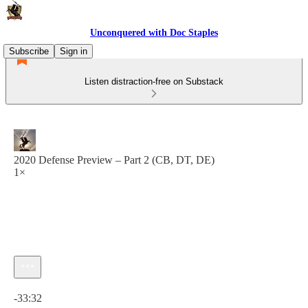
Unconquered with Doc Staples
Subscribe
Sign in
Listen distraction-free on Substack
2020 Defense Preview – Part 2 (CB, DT, DE)
1×
Current time: 0:00 / Total time: -33:32
-33:32