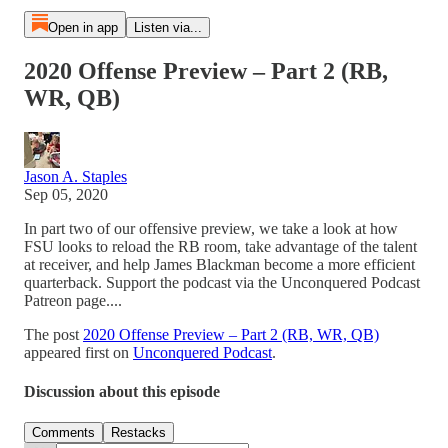
Open in app
Listen via...
2020 Offense Preview – Part 2 (RB,
WR, QB)
Jason A. Staples
Sep 05, 2020
In part two of our offensive preview, we take a look at how
FSU looks to reload the RB room, take advantage of the talent
at receiver, and help James Blackman become a more efficient
quarterback. Support the podcast via the Unconquered Podcast
Patreon page....
The post
2020 Offense Preview – Part 2 (RB, WR, QB)
appeared first on
Unconquered Podcast
.
Discussion about this episode
Comments
Restacks