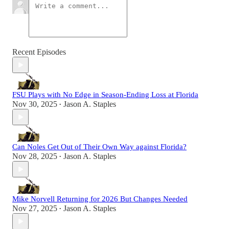
Recent Episodes
FSU Plays with No Edge in Season-Ending Loss at Florida
Nov 30, 2025
Jason A. Staples
•
Can Noles Get Out of Their Own Way against Florida?
Nov 28, 2025
Jason A. Staples
•
Mike Norvell Returning for 2026 But Changes Needed
Nov 27, 2025
Jason A. Staples
•