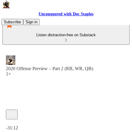
Unconquered with Doc Staples
Subscribe
Sign in
Listen distraction-free on Substack
2020 Offense Preview – Part 2 (RB, WR, QB)
1×
Current time: 0:00 / Total time: -31:12
-31:12