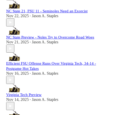
NC State 21, FSU 11 - Seminoles Need an Exorcist
Nov 22, 2025
Jason A. Staples
•
NC State Preview - Noles Try to Overcome Road Woes
Nov 21, 2025
Jason A. Staples
•
Efficient FSU Offense Runs Over Virginia Tech, 34-14 -
Postgame Hot Takes
Nov 16, 2025
Jason A. Staples
•
Virginia Tech Preview
Nov 14, 2025
Jason A. Staples
•