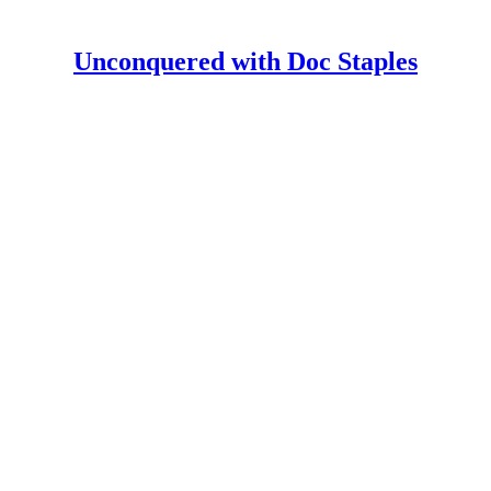
Unconquered with Doc Staples