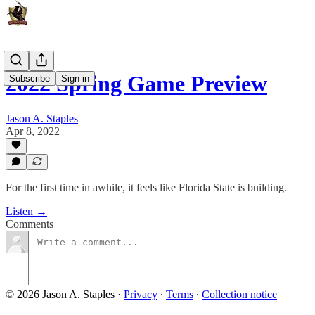
2022 Spring Game Preview
Subscribe
Sign in
Jason A. Staples
Apr 8, 2022
For the first time in awhile, it feels like Florida State is building.
Listen →
Comments
© 2026 Jason A. Staples
·
Privacy
∙
Terms
∙
Collection notice