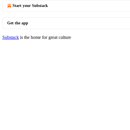
Start your Substack
Get the app
Substack
is the home for great culture