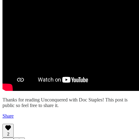
Thanks for reading Unconquered with Doc Staples! This post is
public so feel free to share it.
Share
2