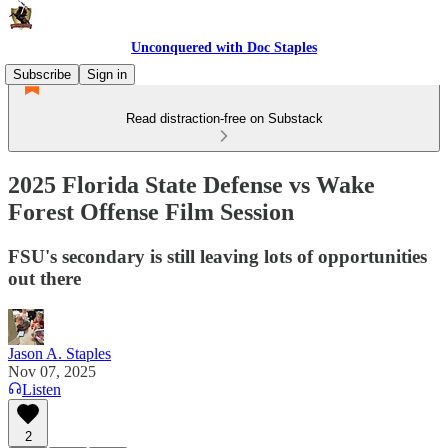
Unconquered with Doc Staples
Subscribe
Sign in
Read distraction-free on Substack
2025 Florida State Defense vs Wake
Forest Offense Film Session
FSU's secondary is still leaving lots of opportunities
out there
Jason A. Staples
Nov 07, 2025
Listen
2