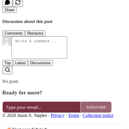
Share
Discussion about this post
Comments
Restacks
Top
Latest
Discussions
No posts
Ready for more?
Subscribe
© 2026 Jason A. Staples
·
Privacy
∙
Terms
∙
Collection notice