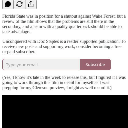
Florida State was in position for a shutout against Wake Forest, but a
review of the film shows that the problems are still there in the
secondary, and a team with a quality quarterback should be able to
take advantage.
Unconquered with Doc Staples is a reader-supported publication. To
receive new posts and support my work, consider becoming a free
or paid subscriber.
Subscribe
(Yes, I know it’s late in the week to release this, but I figured if I was
going to work through this film in detail for myself as I was
prepping for my Clemson preview, I might as well record it.)