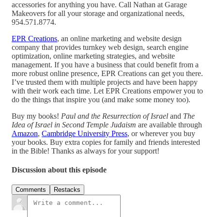
accessories for anything you have. Call Nathan at Garage
Makeovers for all your storage and organizational needs,
954.571.8774.
EPR Creations
, an online marketing and website design
company that provides turnkey web design, search engine
optimization, online marketing strategies, and website
management. If you have a business that could benefit from a
more robust online presence, EPR Creations can get you there.
I’ve trusted them with multiple projects and have been happy
with their work each time. Let EPR Creations empower you to
do the things that inspire you (and make some money too).
Buy my books!
Paul and the Resurrection of Israel
and
The
Idea of Israel in Second Temple Judaism
are available through
Amazon
,
Cambridge University Press
, or wherever you buy
your books. Buy extra copies for family and friends interested
in the Bible! Thanks as always for your support!
Discussion about this episode
Comments
Restacks