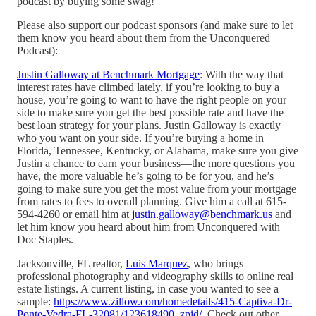
podcast by buying some swag!
Please also support our podcast sponsors (and make sure to let
them know you heard about them from the Unconquered
Podcast):
Justin Galloway at Benchmark Mortgage
: With the way that
interest rates have climbed lately, if you’re looking to buy a
house, you’re going to want to have the right people on your
side to make sure you get the best possible rate and have the
best loan strategy for your plans. Justin Galloway is exactly
who you want on your side. If you’re buying a home in
Florida, Tennessee, Kentucky, or Alabama, make sure you give
Justin a chance to earn your business—the more questions you
have, the more valuable he’s going to be for you, and he’s
going to make sure you get the most value from your mortgage
from rates to fees to overall planning. Give him a call at 615-
594-4260 or email him at
justin.galloway@benchmark.us
and
let him know you heard about him from Unconquered with
Doc Staples.
Jacksonville, FL realtor,
Luis Marquez
, who brings
professional photography and videography skills to online real
estate listings. A current listing, in case you wanted to see a
sample:
https://www.zillow.com/homedetails/415-Captiva-Dr-
Ponte-Vedra-FL-32081/123618490_zpid/
. Check out other