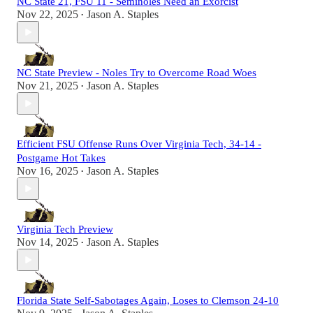
NC State 21, FSU 11 - Seminoles Need an Exorcist
Nov 22, 2025
Jason A. Staples
•
NC State Preview - Noles Try to Overcome Road Woes
Nov 21, 2025
Jason A. Staples
•
Efficient FSU Offense Runs Over Virginia Tech, 34-14 -
Postgame Hot Takes
Nov 16, 2025
Jason A. Staples
•
Virginia Tech Preview
Nov 14, 2025
Jason A. Staples
•
Florida State Self-Sabotages Again, Loses to Clemson 24-10