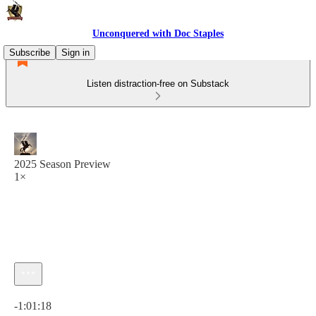
Unconquered with Doc Staples
Subscribe
Sign in
Listen distraction-free on Substack
2025 Season Preview
1×
Current time: 0:00 / Total time: -1:01:18
-1:01:18