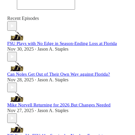
Recent Episodes
FSU Plays with No Edge in Season-Ending Loss at Florida
Nov 30, 2025
Jason A. Staples
•
Can Noles Get Out of Their Own Way against Florida?
Nov 28, 2025
Jason A. Staples
•
Mike Norvell Returning for 2026 But Changes Needed
Nov 27, 2025
Jason A. Staples
•