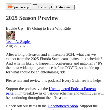
Open in app
Transcript
Listen via...
2025 Season Preview
Buckle Up—It's Going to Be a Wild Ride
Jason A. Staples
Aug 27, 2025
After a long offseason and a miserable 2024, what can we
expect from the 2025 Florida State team against this schedule?
And what is likely to happen in conference and nationally? It's
the most wide-open year since before COVID, so buckle up
for what should be an entertaining ride.
Please rate and review this podcast! Every 5-star review helps!
Support the podcast via the
Unconquered Podcast Patreon
page
. Film breakdowns of various schemes and techniques will
be continuing throughout the offseason.
Check out our items in the
Unconquered Shop
. Support the