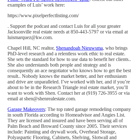
examples of Luis’ work here:
https://www.pixelperfectlisting.com/
. Support the podcast and contact Luis for all your greater
Jacksonville real estate needs at 850-443-5797 or via email at
luismarquez@kw.com.
Chapel Hill, NC realtor,
Shenandoah Nieuwsma
, who brings
PhD-level research and a relentless work ethic to real estate.
She sets the standard for how to use data to benefit her clients..
She also understands both people and strategy and is
consequently an ace negotiator who knows how to get the best
result.. Nobody knows the market better, and her enthusiasm
and drive are unparalleled. I’ve worked with her, and if you’re
about to be in the Research Triangle real estate market, you’ll
want to work with Shen. Contact her at (919) 726-3955 or via
email at shen@shenrealestate.com.
Garage Makeovers
: The top rated garage remodeling company
in south Florida according to Homeadvisor and Angies List.
They are licensed and insured and have been serving all of
Palm Beach and Broward County since 2005. Their services
include: Painting and drywall work, Overhead Storage,
Polyaspartic Flooring, Cabinets, Shelving, Slotwall and