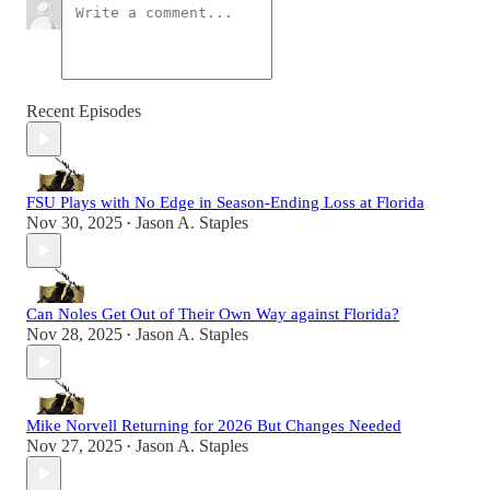
Recent Episodes
FSU Plays with No Edge in Season-Ending Loss at Florida
Nov 30, 2025
Jason A. Staples
•
Can Noles Get Out of Their Own Way against Florida?
Nov 28, 2025
Jason A. Staples
•
Mike Norvell Returning for 2026 But Changes Needed
Nov 27, 2025
Jason A. Staples
•