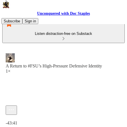
Unconquered with Doc Staples
Subscribe
Sign in
Listen distraction-free on Substack
A Return to #FSU’s High-Pressure Defensive Identity
1×
Current time: 0:00 / Total time: -43:41
-43:41