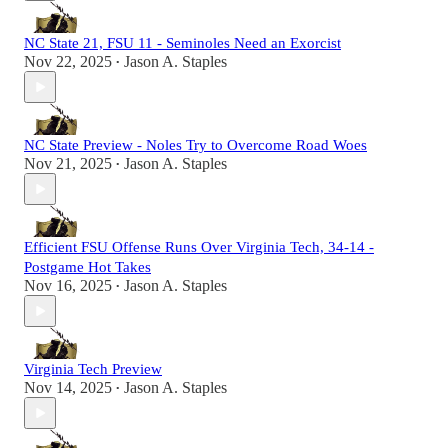
NC State 21, FSU 11 - Seminoles Need an Exorcist
Nov 22, 2025
Jason A. Staples
•
NC State Preview - Noles Try to Overcome Road Woes
Nov 21, 2025
Jason A. Staples
•
Efficient FSU Offense Runs Over Virginia Tech, 34-14 -
Postgame Hot Takes
Nov 16, 2025
Jason A. Staples
•
Virginia Tech Preview
Nov 14, 2025
Jason A. Staples
•