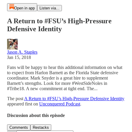
Open in app
Listen via...
A Return to #FSU’s High-Pressure
Defensive Identity
Jason A. Staples
Jan 15, 2018
Fans will be happy to hear this additional information on what
to expect from Harlon Barnett as the Florida State defensive
coordinator. Mark Snyder is a great hire to supplement
Barnett’s strengths. Look for more #WestSideNoles in
#Tribe18. A new commitment at tight end. The...
The post
A Return to #FSU’s High-Pressure Defensive Identity
appeared first on
Unconquered Podcast
.
Discussion about this episode
Comments
Restacks