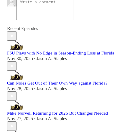
Recent Episodes
FSU Plays with No Edge in Season-Ending Loss at Florida
Nov 30, 2025
Jason A. Staples
•
Can Noles Get Out of Their Own Way against Florida?
Nov 28, 2025
Jason A. Staples
•
Mike Norvell Returning for 2026 But Changes Needed
Nov 27, 2025
Jason A. Staples
•