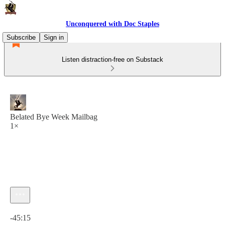
Unconquered with Doc Staples
Subscribe
Sign in
Listen distraction-free on Substack
Belated Bye Week Mailbag
1×
Current time: 0:00 / Total time: -45:15
-45:15