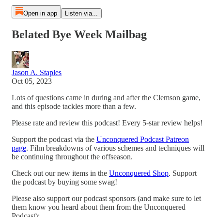
Open in app
Listen via...
Belated Bye Week Mailbag
Jason A. Staples
Oct 05, 2023
Lots of questions came in during and after the Clemson game,
and this episode tackles more than a few.
Please rate and review this podcast! Every 5-star review helps!
Support the podcast via the
Unconquered Podcast Patreon
page
. Film breakdowns of various schemes and techniques will
be continuing throughout the offseason.
Check out our new items in the
Unconquered Shop
. Support
the podcast by buying some swag!
Please also support our podcast sponsors (and make sure to let
them know you heard about them from the Unconquered
Podcast):