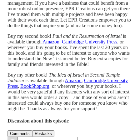
management. If you have a business that could benefit from a
more robust online presence, EPR Creations can get you there.
I’ve trusted them with multiple projects and have been happy
with their work each time. Let EPR Creations empower you to
do the things that inspire you (and make some money too).
Buy my second book!
Paul and the Resurrection of Israel
is
available through
Amazon
,
Cambridge University Press
, or
wherever you buy your books. I’ve spent the last 20 years on
this book, and it’s going to be of interest to anyone who wants
to understand the New Testament better. Buy extra copies for
family and friends interested in the Bible!
Buy my other book!
The Idea of Israel in Second Temple
Judaism
is available through
Amazon
,
Cambridge University
Press
,
BookShop.org
, or wherever you buy your books. I
would be very grateful if any listeners with any sort of interest
in this area would order a copy—and those of you who aren’t
interested could always buy one for someone you know who
might be. Thanks as always for your support!
Discussion about this episode
Comments
Restacks