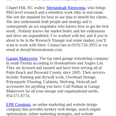
Chapel Hill, NC realtor,
Shenandoah Nieuwsma
, who brings
PhD-level research and a relentless work ethic to real estate.
She sets the standard for how to use data to benefit her clients..
She also understands both people and strategy and is
consequently an ace negotiator who knows how to get the best
result.. Nobody knows the market better, and her enthusiasm
and drive are unparalleled. I’ve worked with her, and if you’re
about to be in the Research Triangle real estate market, you’ll
want to work with Shen. Contact her at (919) 726-3955 or via
email at shen@shenrealestate.com.
Garage Makeovers
: The top rated garage remodeling company
in south Florida according to Homeadvisor and Angies List.
They are licensed and insured and have been serving all of
Palm Beach and Broward County since 2005. Their services
include: Painting and drywall work, Overhead Storage,
Polyaspartic Flooring, Cabinets, Shelving, Slotwall and
accessories for anything you have. Call Nathan at Garage
Makeovers for all your storage and organizational needs,
954.571.8774.
EPR Creations
, an online marketing and website design
company that provides turnkey web design, search engine
optimization, online marketing strategies, and website