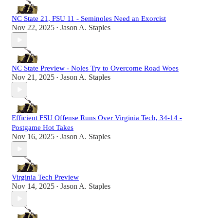
NC State 21, FSU 11 - Seminoles Need an Exorcist
Nov 22, 2025
Jason A. Staples
•
NC State Preview - Noles Try to Overcome Road Woes
Nov 21, 2025
Jason A. Staples
•
Efficient FSU Offense Runs Over Virginia Tech, 34-14 -
Postgame Hot Takes
Nov 16, 2025
Jason A. Staples
•
Virginia Tech Preview
Nov 14, 2025
Jason A. Staples
•