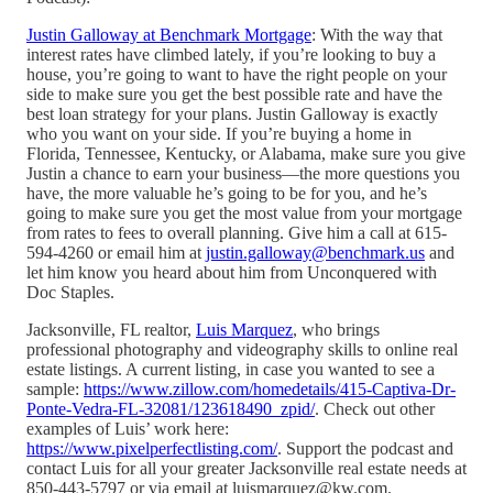
Justin Galloway at Benchmark Mortgage
: With the way that
interest rates have climbed lately, if you’re looking to buy a
house, you’re going to want to have the right people on your
side to make sure you get the best possible rate and have the
best loan strategy for your plans. Justin Galloway is exactly
who you want on your side. If you’re buying a home in
Florida, Tennessee, Kentucky, or Alabama, make sure you give
Justin a chance to earn your business—the more questions you
have, the more valuable he’s going to be for you, and he’s
going to make sure you get the most value from your mortgage
from rates to fees to overall planning. Give him a call at 615-
594-4260 or email him at
justin.galloway@benchmark.us
and
let him know you heard about him from Unconquered with
Doc Staples.
Jacksonville, FL realtor,
Luis Marquez
, who brings
professional photography and videography skills to online real
estate listings. A current listing, in case you wanted to see a
sample:
https://www.zillow.com/homedetails/415-Captiva-Dr-
Ponte-Vedra-FL-32081/123618490_zpid/
. Check out other
examples of Luis’ work here:
https://www.pixelperfectlisting.com/
. Support the podcast and
contact Luis for all your greater Jacksonville real estate needs at
850-443-5797 or via email at luismarquez@kw.com.