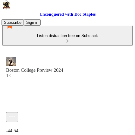
Unconquered with Doc Staples
Subscribe
Sign in
Listen distraction-free on Substack
Boston College Preview 2024
1×
Current time: 0:00 / Total time: -44:54
-44:54