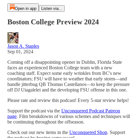
Open in app
Listen via...
Boston College Preview 2024
Jason A. Staples
Sep 01, 2024
Coming off a disappointing opener in Dublin, Florida State
faces an experienced Boston College team with a new
coaching staff. Expect some early wrinkles from BC's new
coordinators; FSU will have to weather that early storm—and
handle jitterbug QB Thomas Castellanos—to keep the pressure
off DJ Uiagalelei and the developing FSU offense in this one.
Please rate and review this podcast! Every 5-star review helps!
Support the podcast via the
Unconquered Podcast Patreon
page
. Film breakdowns of various schemes and techniques will
be continuing throughout the offseason.
Check out our new items in the
Unconquered Shop
. Support
the podcast by buying some swag!