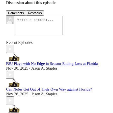
Discussion about this episode
Comments
Restacks
Recent Episodes
FSU Plays with No Edge in Season-Ending Loss at Florida
Nov 30, 2025
Jason A. Staples
•
Can Noles Get Out of Their Own Way against Florida?
Nov 28, 2025
Jason A. Staples
•