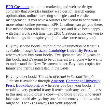
EPR Creations
, an online marketing and website design
company that provides turnkey web design, search engine
optimization, online marketing strategies, and website
management. If you have a business that could benefit from a
more robust online presence, EPR Creations can get you there.
I’ve trusted them with multiple projects and have been happy
with their work each time. Let EPR Creations empower you to
do the things that inspire you (and make some money too).
Buy my second book!
Paul and the Resurrection of Israel
is
available through
Amazon
,
Cambridge University Press
, or
wherever you buy your books. I’ve spent the last 20 years on
this book, and it’s going to be of interest to anyone who wants
to understand the New Testament better. Buy extra copies for
family and friends interested in the Bible!
Buy my other book!
The Idea of Israel in Second Temple
Judaism
is available through
Amazon
,
Cambridge University
Press
,
BookShop.org
, or wherever you buy your books. I
would be very grateful if any listeners with any sort of interest
in this area would order a copy—and those of you who aren’t
interested could always buy one for someone you know who
might be. Thanks as always for your support!