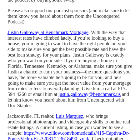
Please also support our podcast sponsors (and make sure to let
them know you heard about them from the Unconquered
Podcast):
Justin Galloway at Benchmark Mortgage
: With the way that
interest rates have climbed lately, if you’re looking to buy a
house, you’re going to want to have the right people on your
side to make sure you get the best possible rate and have the
best loan strategy for your plans. Justin Galloway is exactly
who you want on your side. If you’re buying a home in
Florida, Tennessee, Kentucky, or Alabama, make sure you give
Justin a chance to earn your business—the more questions you
have, the more valuable he’s going to be for you, and he’s
going to make sure you get the most value from your mortgage
from rates to fees to overall planning. Give him a call at 615-
594-4260 or email him at
justin.galloway@benchmark.us
and
let him know you heard about him from Unconquered with
Doc Staples.
Jacksonville, FL realtor,
Luis Marquez
, who brings
professional photography and videography skills to online real
estate listings. A current listing, in case you wanted to see a
sample:
https://www.zillow.com/homedetails/415-Captiva-Dr-
Ponte-Vedra-FL-32081/123618490_zpid/
. Check out other