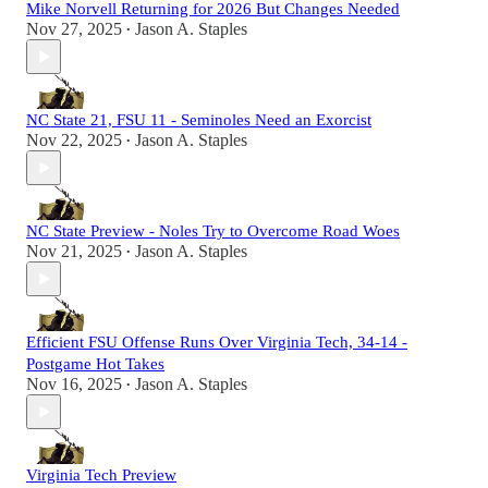
Mike Norvell Returning for 2026 But Changes Needed
Nov 27, 2025
Jason A. Staples
•
NC State 21, FSU 11 - Seminoles Need an Exorcist
Nov 22, 2025
Jason A. Staples
•
NC State Preview - Noles Try to Overcome Road Woes
Nov 21, 2025
Jason A. Staples
•
Efficient FSU Offense Runs Over Virginia Tech, 34-14 -
Postgame Hot Takes
Nov 16, 2025
Jason A. Staples
•
Virginia Tech Preview