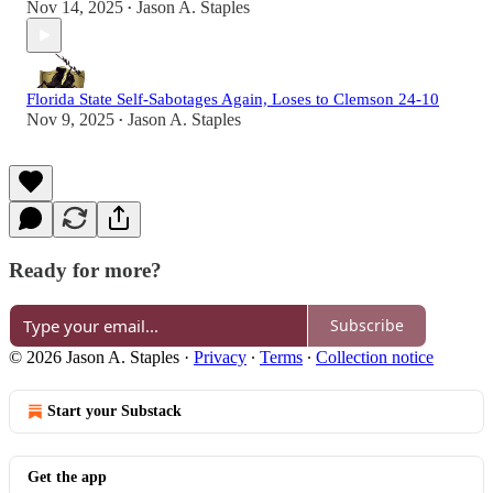
Nov 14, 2025
Jason A. Staples
•
Florida State Self-Sabotages Again, Loses to Clemson 24-10
Nov 9, 2025
Jason A. Staples
•
Ready for more?
Subscribe
© 2026 Jason A. Staples
·
Privacy
∙
Terms
∙
Collection notice
Start your Substack
Get the app