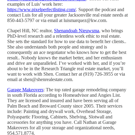
examples of Luis’ work here:
https://www.pixelperfectlisting.com/
. Support the podcast and
contact Luis for all your greater Jacksonville real estate needs at
850-443-5797 or via email at luismarquez@kw.com.
Chapel Hill, NC realtor,
Shenandoah Nieuwsma
, who brings
PhD-level research and a relentless work ethic to real estate.
She sets the standard for how to use data to benefit her clients..
She also understands both people and strategy and is
consequently an ace negotiator who knows how to get the best
result.. Nobody knows the market better, and her enthusiasm
and drive are unparalleled. I’ve worked with her, and if you’re
about to be in the Research Triangle real estate market, you’ll
want to work with Shen. Contact her at (919) 726-3955 or via
email at shen@shenrealestate.com.
Garage Makeovers
: The top rated garage remodeling company
in south Florida according to Homeadvisor and Angies List.
They are licensed and insured and have been serving all of
Palm Beach and Broward County since 2005. Their services
include: Painting and drywall work, Overhead Storage,
Polyaspartic Flooring, Cabinets, Shelving, Slotwall and
accessories for anything you have. Call Nathan at Garage
Makeovers for all your storage and organizational needs,
954.571.8774.