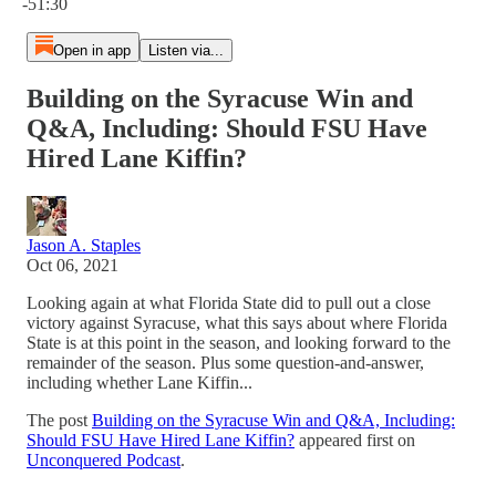
-51:30
Open in app
Listen via...
Building on the Syracuse Win and
Q&A, Including: Should FSU Have
Hired Lane Kiffin?
Jason A. Staples
Oct 06, 2021
Looking again at what Florida State did to pull out a close
victory against Syracuse, what this says about where Florida
State is at this point in the season, and looking forward to the
remainder of the season. Plus some question-and-answer,
including whether Lane Kiffin...
The post
Building on the Syracuse Win and Q&A, Including:
Should FSU Have Hired Lane Kiffin?
appeared first on
Unconquered Podcast
.