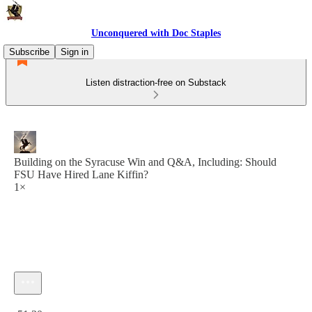
Unconquered with Doc Staples
Subscribe
Sign in
Listen distraction-free on Substack
Building on the Syracuse Win and Q&A, Including: Should
FSU Have Hired Lane Kiffin?
1×
Current time: 0:00 / Total time: -51:30