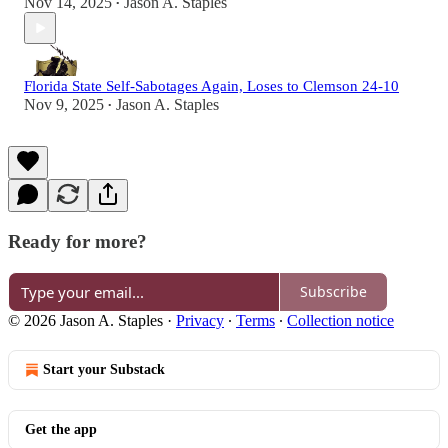
Nov 14, 2025
Jason A. Staples
•
Florida State Self-Sabotages Again, Loses to Clemson 24-10
Nov 9, 2025
Jason A. Staples
•
Ready for more?
Subscribe
© 2026 Jason A. Staples
·
Privacy
∙
Terms
∙
Collection notice
Start your Substack
Get the app