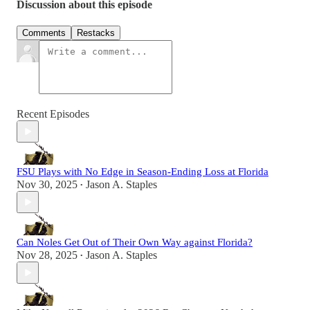
Discussion about this episode
Comments
Restacks
Recent Episodes
FSU Plays with No Edge in Season-Ending Loss at Florida
Nov 30, 2025
Jason A. Staples
•
Can Noles Get Out of Their Own Way against Florida?
Nov 28, 2025
Jason A. Staples
•