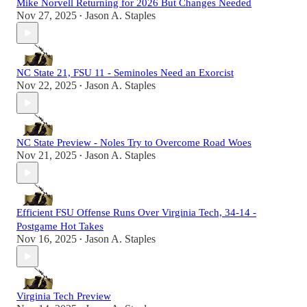
Mike Norvell Returning for 2026 But Changes Needed
Nov 27, 2025
Jason A. Staples
•
NC State 21, FSU 11 - Seminoles Need an Exorcist
Nov 22, 2025
Jason A. Staples
•
NC State Preview - Noles Try to Overcome Road Woes
Nov 21, 2025
Jason A. Staples
•
Efficient FSU Offense Runs Over Virginia Tech, 34-14 -
Postgame Hot Takes
Nov 16, 2025
Jason A. Staples
•
Virginia Tech Preview