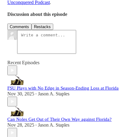
Unconquered Podcast
.
Discussion about this episode
Comments
Restacks
Recent Episodes
FSU Plays with No Edge in Season-Ending Loss at Florida
Nov 30, 2025
Jason A. Staples
•
Can Noles Get Out of Their Own Way against Florida?
Nov 28, 2025
Jason A. Staples
•