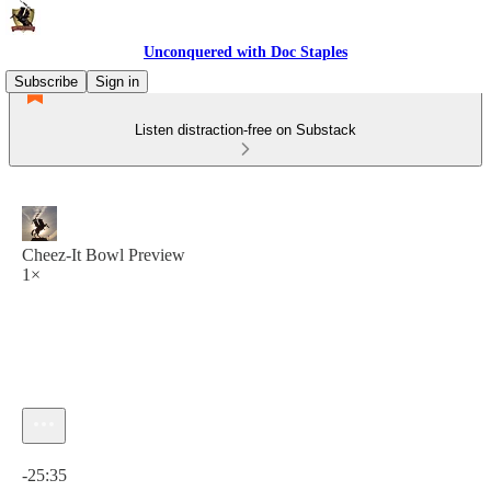
Unconquered with Doc Staples
Subscribe
Sign in
Listen distraction-free on Substack
Cheez-It Bowl Preview
1×
Current time: 0:00 / Total time: -25:35
-25:35