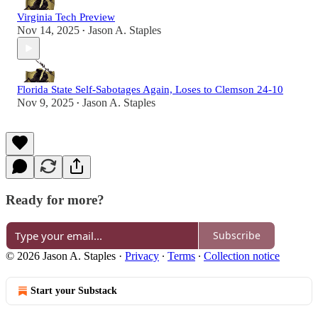
Virginia Tech Preview
Nov 14, 2025
Jason A. Staples
•
Florida State Self-Sabotages Again, Loses to Clemson 24-10
Nov 9, 2025
Jason A. Staples
•
Ready for more?
Subscribe
© 2026 Jason A. Staples
·
Privacy
∙
Terms
∙
Collection notice
Start your Substack