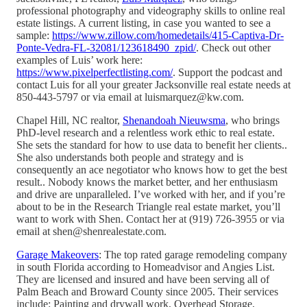
professional photography and videography skills to online real
estate listings. A current listing, in case you wanted to see a
sample:
https://www.zillow.com/homedetails/415-Captiva-Dr-
Ponte-Vedra-FL-32081/123618490_zpid/
. Check out other
examples of Luis’ work here:
https://www.pixelperfectlisting.com/
. Support the podcast and
contact Luis for all your greater Jacksonville real estate needs at
850-443-5797 or via email at luismarquez@kw.com.
Chapel Hill, NC realtor,
Shenandoah Nieuwsma
, who brings
PhD-level research and a relentless work ethic to real estate.
She sets the standard for how to use data to benefit her clients..
She also understands both people and strategy and is
consequently an ace negotiator who knows how to get the best
result.. Nobody knows the market better, and her enthusiasm
and drive are unparalleled. I’ve worked with her, and if you’re
about to be in the Research Triangle real estate market, you’ll
want to work with Shen. Contact her at (919) 726-3955 or via
email at shen@shenrealestate.com.
Garage Makeovers
: The top rated garage remodeling company
in south Florida according to Homeadvisor and Angies List.
They are licensed and insured and have been serving all of
Palm Beach and Broward County since 2005. Their services
include: Painting and drywall work, Overhead Storage,