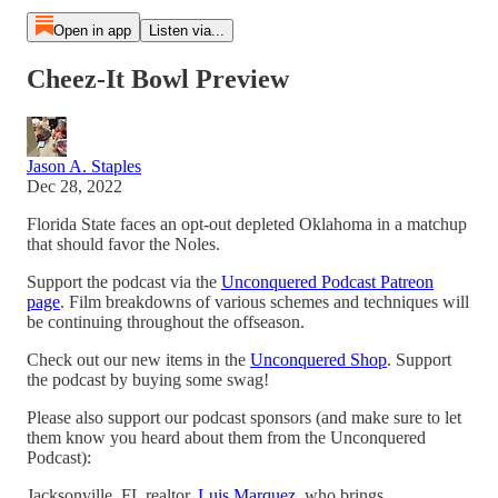
Open in app
Listen via...
Cheez-It Bowl Preview
Jason A. Staples
Dec 28, 2022
Florida State faces an opt-out depleted Oklahoma in a matchup
that should favor the Noles.
Support the podcast via the
Unconquered Podcast Patreon
page
. Film breakdowns of various schemes and techniques will
be continuing throughout the offseason.
Check out our new items in the
Unconquered Shop
. Support
the podcast by buying some swag!
Please also support our podcast sponsors (and make sure to let
them know you heard about them from the Unconquered
Podcast):
Jacksonville, FL realtor,
Luis Marquez
, who brings