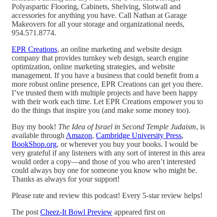
Polyaspartic Flooring, Cabinets, Shelving, Slotwall and
accessories for anything you have. Call Nathan at Garage
Makeovers for all your storage and organizational needs,
954.571.8774.
EPR Creations
, an online marketing and website design
company that provides turnkey web design, search engine
optimization, online marketing strategies, and website
management. If you have a business that could benefit from a
more robust online presence, EPR Creations can get you there.
I’ve trusted them with multiple projects and have been happy
with their work each time. Let EPR Creations empower you to
do the things that inspire you (and make some money too).
Buy my book!
The Idea of Israel in Second Temple Judaism
, is
available through
Amazon
,
Cambridge University Press
,
BookShop.org
, or wherever you buy your books. I would be
very grateful if any listeners with any sort of interest in this area
would order a copy—and those of you who aren’t interested
could always buy one for someone you know who might be.
Thanks as always for your support!
Please rate and review this podcast! Every 5-star review helps!
The post
Cheez-It Bowl Preview
appeared first on