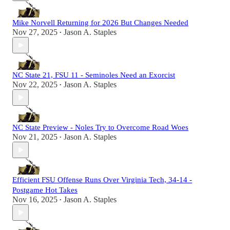
Mike Norvell Returning for 2026 But Changes Needed
Nov 27, 2025
Jason A. Staples
•
NC State 21, FSU 11 - Seminoles Need an Exorcist
Nov 22, 2025
Jason A. Staples
•
NC State Preview - Noles Try to Overcome Road Woes
Nov 21, 2025
Jason A. Staples
•
Efficient FSU Offense Runs Over Virginia Tech, 34-14 -
Postgame Hot Takes
Nov 16, 2025
Jason A. Staples
•