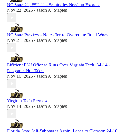
NC State 21, FSU 11 - Seminoles Need an Exorcist
Nov 22, 2025
Jason A. Staples
•
NC State Preview - Noles Try to Overcome Road Woes
Nov 21, 2025
Jason A. Staples
•
Efficient FSU Offense Runs Over Virginia Tech, 34-14 -
Postgame Hot Takes
Nov 16, 2025
Jason A. Staples
•
Virginia Tech Preview
Nov 14, 2025
Jason A. Staples
•
Florida State Self-Sabotages Again, Loses to Clemson 24-10