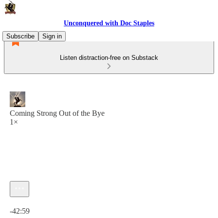
Unconquered with Doc Staples
Subscribe
Sign in
Listen distraction-free on Substack
Coming Strong Out of the Bye
1×
Current time: 0:00 / Total time: -42:59
-42:59