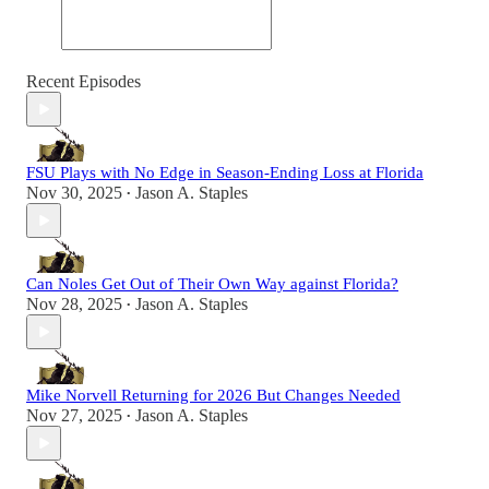
Recent Episodes
FSU Plays with No Edge in Season-Ending Loss at Florida
Nov 30, 2025
Jason A. Staples
•
Can Noles Get Out of Their Own Way against Florida?
Nov 28, 2025
Jason A. Staples
•
Mike Norvell Returning for 2026 But Changes Needed
Nov 27, 2025
Jason A. Staples
•