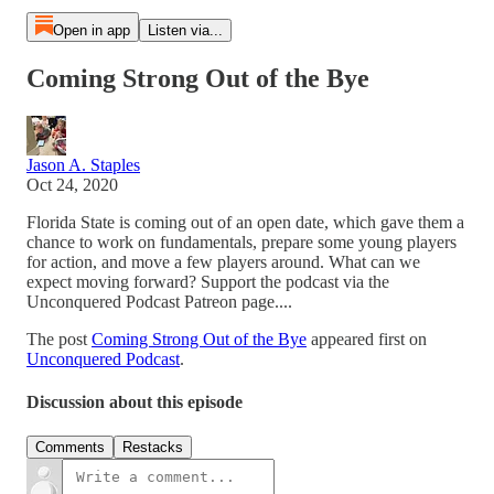
Open in app
Listen via...
Coming Strong Out of the Bye
Jason A. Staples
Oct 24, 2020
Florida State is coming out of an open date, which gave them a
chance to work on fundamentals, prepare some young players
for action, and move a few players around. What can we
expect moving forward? Support the podcast via the
Unconquered Podcast Patreon page....
The post
Coming Strong Out of the Bye
appeared first on
Unconquered Podcast
.
Discussion about this episode
Comments
Restacks