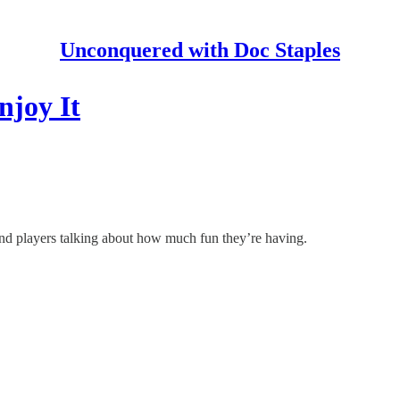
Unconquered with Doc Staples
njoy It
and players talking about how much fun they’re having.