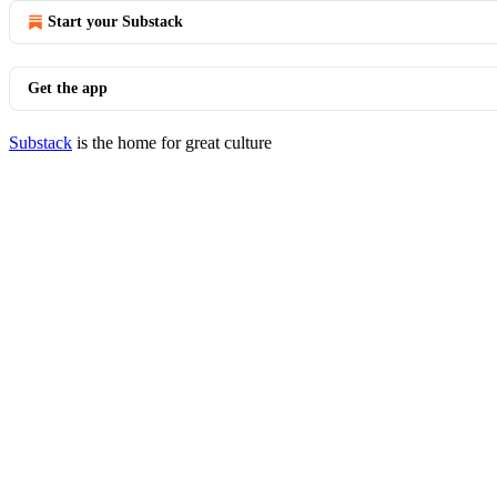
Start your Substack
Get the app
Substack
is the home for great culture