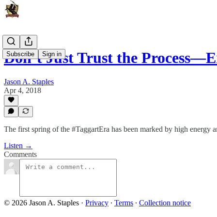
Don’t Just Trust the Process—E
Subscribe
Sign in
Jason A. Staples
Apr 4, 2018
The first spring of the #TaggartEra has been marked by high energy 
Listen →
Comments
© 2026 Jason A. Staples
·
Privacy
∙
Terms
∙
Collection notice