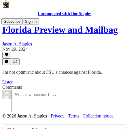
Unconquered with Doc Staples
Subscribe
Sign in
Florida Preview and Mailbag
Jason A. Staples
Nov 29, 2024
I'm not optimistic about FSU's chances against Florida.
Listen →
Comments
© 2026 Jason A. Staples
·
Privacy
∙
Terms
∙
Collection notice