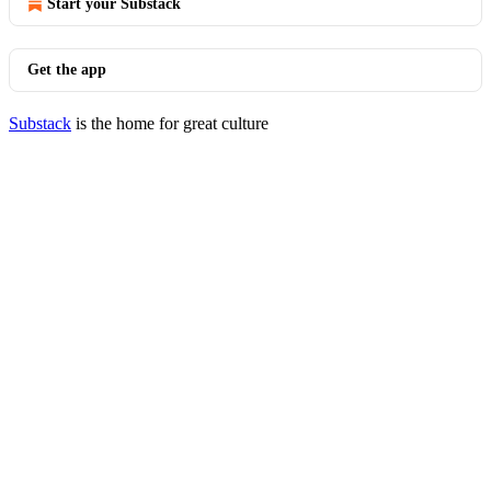
Start your Substack
Get the app
Substack
is the home for great culture