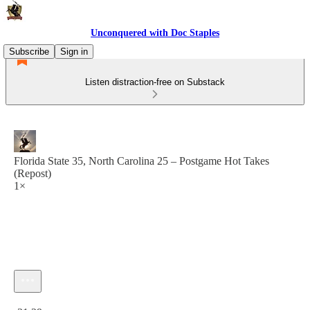
Unconquered with Doc Staples
Subscribe
Sign in
Listen distraction-free on Substack
Florida State 35, North Carolina 25 – Postgame Hot Takes
(Repost)
1×
Current time: 0:00 / Total time: -31:29