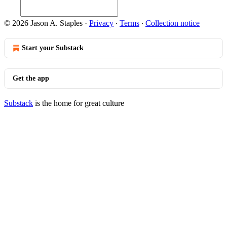
© 2026 Jason A. Staples
·
Privacy
∙
Terms
∙
Collection notice
Start your Substack
Get the app
Substack
is the home for great culture