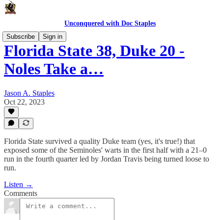
Unconquered with Doc Staples
Subscribe
Sign in
Florida State 38, Duke 20 -
Noles Take a…
Jason A. Staples
Oct 22, 2023
Florida State survived a quality Duke team (yes, it's true!) that
exposed some of the Seminoles' warts in the first half with a 21–0
run in the fourth quarter led by Jordan Travis being turned loose to
run.
Listen →
Comments