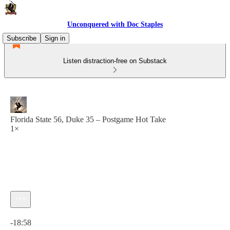
Unconquered with Doc Staples
Subscribe
Sign in
Listen distraction-free on Substack
Florida State 56, Duke 35 – Postgame Hot Take
1×
Current time: 0:00 / Total time: -18:58
-18:58