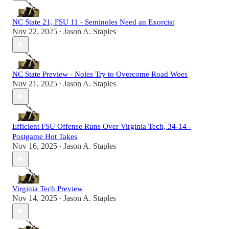
NC State 21, FSU 11 - Seminoles Need an Exorcist
Nov 22, 2025
Jason A. Staples
•
NC State Preview - Noles Try to Overcome Road Woes
Nov 21, 2025
Jason A. Staples
•
Efficient FSU Offense Runs Over Virginia Tech, 34-14 -
Postgame Hot Takes
Nov 16, 2025
Jason A. Staples
•
Virginia Tech Preview
Nov 14, 2025
Jason A. Staples
•