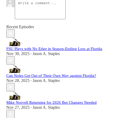
Recent Episodes
FSU Plays with No Edge in Season-Ending Loss at Florida
Nov 30, 2025
Jason A. Staples
•
Can Noles Get Out of Their Own Way against Florida?
Nov 28, 2025
Jason A. Staples
•
Mike Norvell Returning for 2026 But Changes Needed
Nov 27, 2025
Jason A. Staples
•