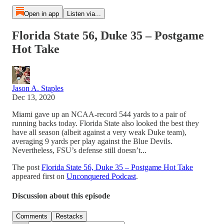
Open in app
Listen via...
Florida State 56, Duke 35 – Postgame
Hot Take
Jason A. Staples
Dec 13, 2020
Miami gave up an NCAA-record 544 yards to a pair of
running backs today. Florida State also looked the best they
have all season (albeit against a very weak Duke team),
averaging 9 yards per play against the Blue Devils.
Nevertheless, FSU’s defense still doesn’t...
The post
Florida State 56, Duke 35 – Postgame Hot Take
appeared first on
Unconquered Podcast
.
Discussion about this episode
Comments
Restacks