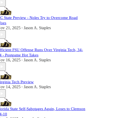
C State Preview - Noles Try to Overcome Road
oes
ov 21, 2025
Jason A. Staples
•
fficient FSU Offense Runs Over Virginia Tech, 34-
4 - Postgame Hot Takes
ov 16, 2025
Jason A. Staples
•
irginia Tech Preview
ov 14, 2025
Jason A. Staples
•
lorida State Self-Sabotages Again, Loses to Clemson
4-10