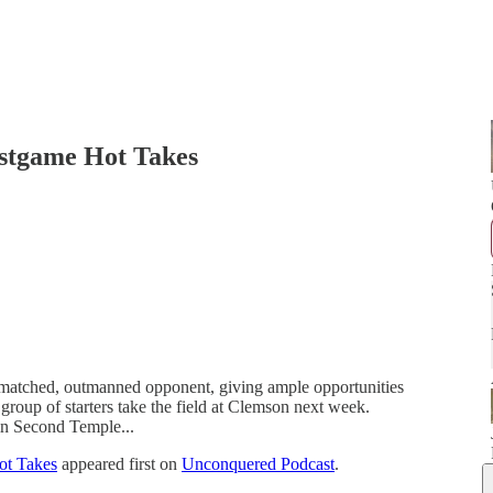
ostgame Hot Takes
ermatched, outmanned opponent, giving ample opportunities
 group of starters take the field at Clemson next week.
in Second Temple...
ot Takes
appeared first on
Unconquered Podcast
.