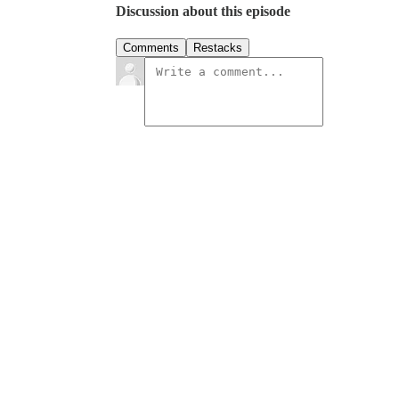
Discussion about this episode
Comments
Restacks