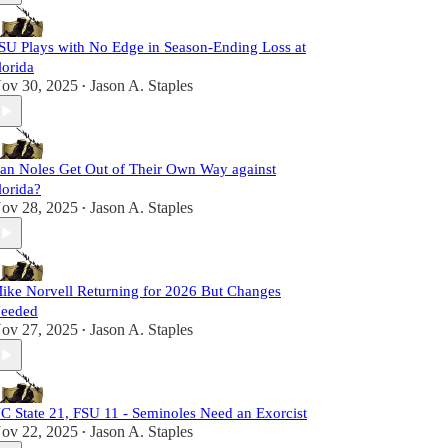
SU Plays with No Edge in Season-Ending Loss at
lorida
ov 30, 2025
Jason A. Staples
•
an Noles Get Out of Their Own Way against
lorida?
ov 28, 2025
Jason A. Staples
•
ike Norvell Returning for 2026 But Changes
eeded
ov 27, 2025
Jason A. Staples
•
C State 21, FSU 11 - Seminoles Need an Exorcist
ov 22, 2025
Jason A. Staples
•