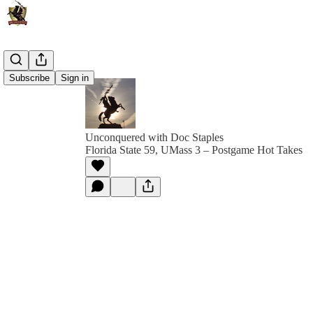
Subscribe
Sign in
Unconquered with Doc Staples
Florida State 59, UMass 3 – Postgame Hot Takes