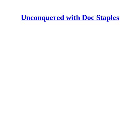
Unconquered with Doc Staples