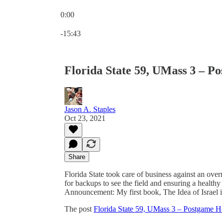
0:00
Current time: 0:00 / Total time: -15:43
-15:43
Florida State 59, UMass 3 – P
Jason A. Staples
Oct 23, 2021
Share
Florida State took care of business against an ov
for backups to see the field and ensuring a healthy
Announcement: My first book, The Idea of Israel 
The post
Florida State 59, UMass 3 – Postgame H