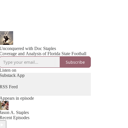
Unconquered with Doc Staples
Coverage and Analysis of Florida State Football
Subscribe
Listen on
Substack App
RSS Feed
Appears in episode
Jason A. Staples
Recent Episodes