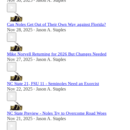
Nov 30, 2025
Jason A. Staples
•
Can Noles Get Out of Their Own Way against Florida?
Nov 28, 2025
Jason A. Staples
•
Mike Norvell Returning for 2026 But Changes Needed
Nov 27, 2025
Jason A. Staples
•
NC State 21, FSU 11 - Seminoles Need an Exorcist
Nov 22, 2025
Jason A. Staples
•
NC State Preview - Noles Try to Overcome Road Woes
Nov 21, 2025
Jason A. Staples
•