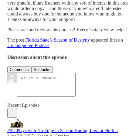
very grateful if any listeners with any sort of interest in this area
would order a copy—and those of you who aren’t interested
could always buy one for someone you know who might be.
Thanks as always for your support!
Please rate and review this podcast! Every 5-star review helps!
The post
Florida State’s Season of Destyny
appeared first on
Unconquered Podcast
.
Discussion about this episode
Comments
Restacks
Recent Episodes
FSU Plays with No Edge in Season-Ending Loss at Florida