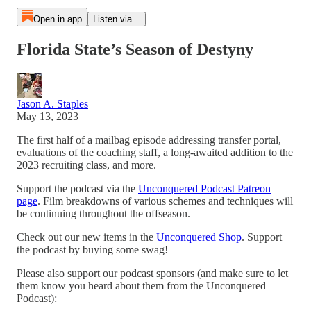
Open in app
Listen via...
Florida State’s Season of Destyny
Jason A. Staples
May 13, 2023
The first half of a mailbag episode addressing transfer portal,
evaluations of the coaching staff, a long-awaited addition to the
2023 recruiting class, and more.
Support the podcast via the
Unconquered Podcast Patreon
page
. Film breakdowns of various schemes and techniques will
be continuing throughout the offseason.
Check out our new items in the
Unconquered Shop
. Support
the podcast by buying some swag!
Please also support our podcast sponsors (and make sure to let
them know you heard about them from the Unconquered
Podcast):