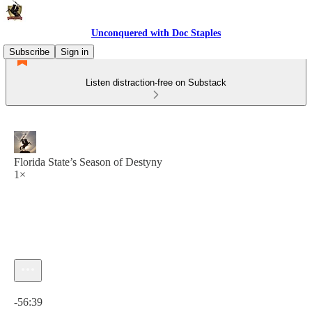
Unconquered with Doc Staples
Subscribe
Sign in
Listen distraction-free on Substack
Florida State’s Season of Destyny
1×
Current time: 0:00 / Total time: -56:39
-56:39