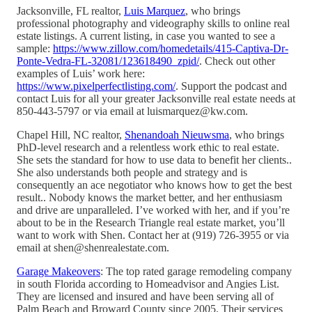
Jacksonville, FL realtor,
Luis Marquez
, who brings
professional photography and videography skills to online real
estate listings. A current listing, in case you wanted to see a
sample:
https://www.zillow.com/homedetails/415-Captiva-Dr-
Ponte-Vedra-FL-32081/123618490_zpid/
. Check out other
examples of Luis’ work here:
https://www.pixelperfectlisting.com/
. Support the podcast and
contact Luis for all your greater Jacksonville real estate needs at
850-443-5797 or via email at luismarquez@kw.com.
Chapel Hill, NC realtor,
Shenandoah Nieuwsma
, who brings
PhD-level research and a relentless work ethic to real estate.
She sets the standard for how to use data to benefit her clients..
She also understands both people and strategy and is
consequently an ace negotiator who knows how to get the best
result.. Nobody knows the market better, and her enthusiasm
and drive are unparalleled. I’ve worked with her, and if you’re
about to be in the Research Triangle real estate market, you’ll
want to work with Shen. Contact her at (919) 726-3955 or via
email at shen@shenrealestate.com.
Garage Makeovers
: The top rated garage remodeling company
in south Florida according to Homeadvisor and Angies List.
They are licensed and insured and have been serving all of
Palm Beach and Broward County since 2005. Their services