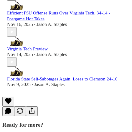
Efficient FSU Offense Runs Over Virginia Tech, 34-14 -
Postgame Hot Takes
Nov 16, 2025
Jason A. Staples
•
Virginia Tech Preview
Nov 14, 2025
Jason A. Staples
•
Florida State Self-Sabotages Again, Loses to Clemson 24-10
Nov 9, 2025
Jason A. Staples
•
Ready for more?