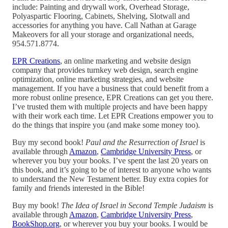
include: Painting and drywall work, Overhead Storage,
Polyaspartic Flooring, Cabinets, Shelving, Slotwall and
accessories for anything you have. Call Nathan at Garage
Makeovers for all your storage and organizational needs,
954.571.8774.
EPR Creations
, an online marketing and website design
company that provides turnkey web design, search engine
optimization, online marketing strategies, and website
management. If you have a business that could benefit from a
more robust online presence, EPR Creations can get you there.
I’ve trusted them with multiple projects and have been happy
with their work each time. Let EPR Creations empower you to
do the things that inspire you (and make some money too).
Buy my second book!
Paul and the Resurrection of Israel
is
available through
Amazon
,
Cambridge University Press
, or
wherever you buy your books. I’ve spent the last 20 years on
this book, and it’s going to be of interest to anyone who wants
to understand the New Testament better. Buy extra copies for
family and friends interested in the Bible!
Buy my book!
The Idea of Israel in Second Temple Judaism
is
available through
Amazon
,
Cambridge University Press
,
BookShop.org
, or wherever you buy your books. I would be