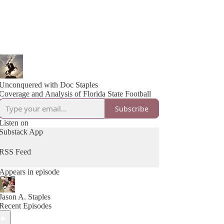
Unconquered with Doc Staples
Coverage and Analysis of Florida State Football
Subscribe
Listen on
Substack App
RSS Feed
Appears in episode
Jason A. Staples
Recent Episodes