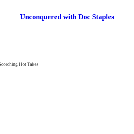
Unconquered with Doc Staples
 Scorching Hot Takes