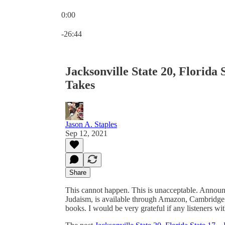
0:00
Current time: 0:00 / Total time: -26:44
-26:44
Jacksonville State 20, Florida
Takes
Jason A. Staples
Sep 12, 2021
Share
This cannot happen. This is unacceptable. Announ
Judaism, is available through Amazon, Cambridge
books. I would be very grateful if any listeners with