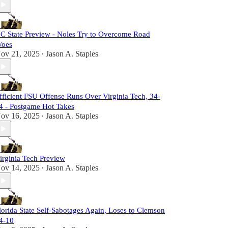
C State Preview - Noles Try to Overcome Road
oes
ov 21, 2025
Jason A. Staples
•
fficient FSU Offense Runs Over Virginia Tech, 34-
4 - Postgame Hot Takes
ov 16, 2025
Jason A. Staples
•
irginia Tech Preview
ov 14, 2025
Jason A. Staples
•
lorida State Self-Sabotages Again, Loses to Clemson
4-10