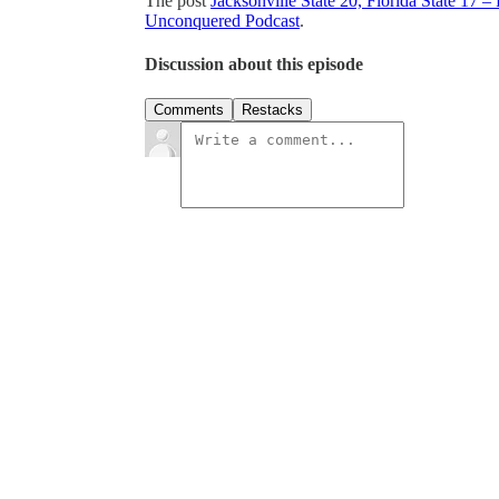
The post
Jacksonville State 20, Florida State 17
Unconquered Podcast
.
Discussion about this episode
Comments
Restacks