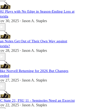
SU Plays with No Edge in Season-Ending Loss at
lorida
ov 30, 2025
Jason A. Staples
•
an Noles Get Out of Their Own Way against
lorida?
ov 28, 2025
Jason A. Staples
•
ike Norvell Returning for 2026 But Changes
eeded
ov 27, 2025
Jason A. Staples
•
C State 21, FSU 11 - Seminoles Need an Exorcist
ov 22, 2025
Jason A. Staples
•