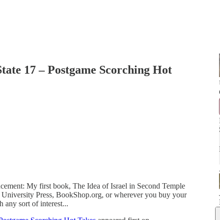
 State 17 – Postgame Scorching Hot
cement: My first book, The Idea of Israel in Second Temple
 University Press, BookShop.org, or wherever you buy your
 any sort of interest...