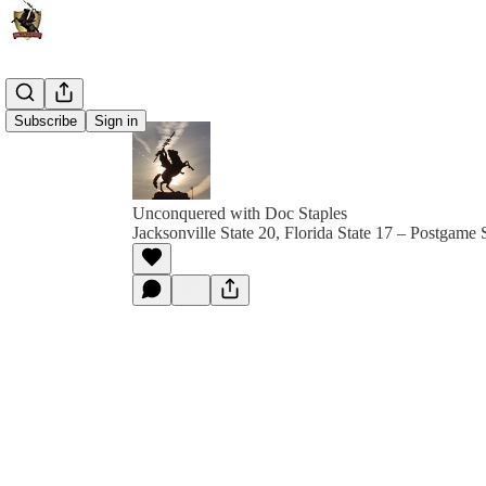
Subscribe
Sign in
Unconquered with Doc Staples
Jacksonville State 20, Florida State 17 – Postgame