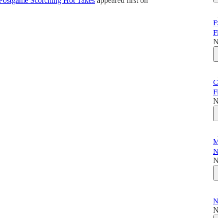
 – Postgame Scorching Hot Takes
appeared first on
F
F
N
C
F
N
M
N
N
N
N