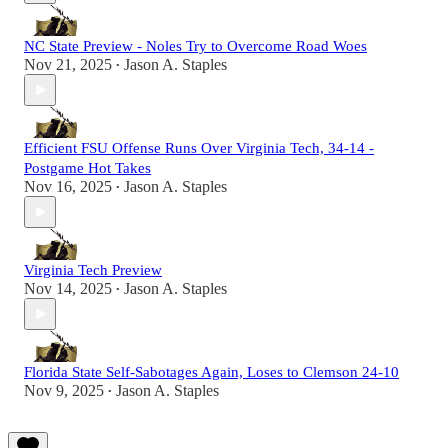
NC State Preview - Noles Try to Overcome Road Woes
Nov 21, 2025
Jason A. Staples
•
Efficient FSU Offense Runs Over Virginia Tech, 34-14 -
Postgame Hot Takes
Nov 16, 2025
Jason A. Staples
•
Virginia Tech Preview
Nov 14, 2025
Jason A. Staples
•
Florida State Self-Sabotages Again, Loses to Clemson 24-10
Nov 9, 2025
Jason A. Staples
•