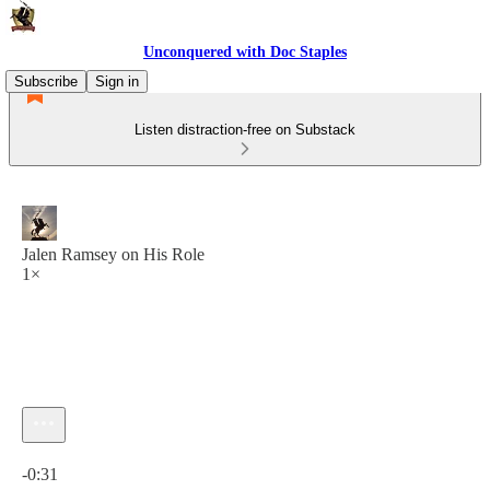
Unconquered with Doc Staples
Subscribe
Sign in
Listen distraction-free on Substack
Jalen Ramsey on His Role
1×
Current time: 0:00 / Total time: -0:31
-0:31