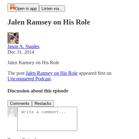
Open in app
Listen via...
Jalen Ramsey on His Role
Jason A. Staples
Dec 31, 2014
Jalen Ramsey on His Role
The post
Jalen Ramsey on His Role
appeared first on
Unconquered Podcast
.
Discussion about this episode
Comments
Restacks