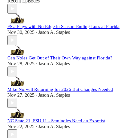
Recent Episodes
FSU Plays with No Edge in Season-Ending Loss at Florida
Nov 30, 2025
Jason A. Staples
•
Can Noles Get Out of Their Own Way against Florida?
Nov 28, 2025
Jason A. Staples
•
Mike Norvell Returning for 2026 But Changes Needed
Nov 27, 2025
Jason A. Staples
•
NC State 21, FSU 11 - Seminoles Need an Exorcist
Nov 22, 2025
Jason A. Staples
•