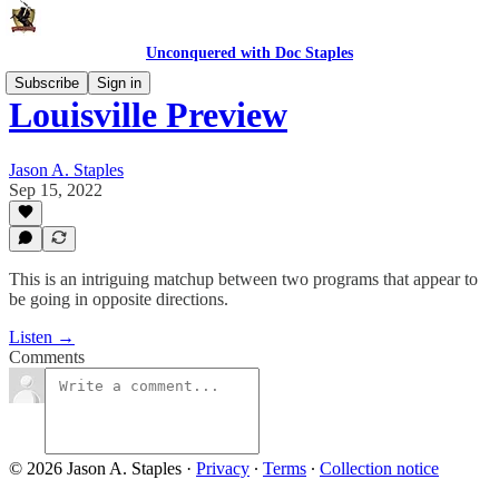
Unconquered with Doc Staples
Subscribe
Sign in
Louisville Preview
Jason A. Staples
Sep 15, 2022
This is an intriguing matchup between two programs that appear to
be going in opposite directions.
Listen →
Comments
© 2026 Jason A. Staples
·
Privacy
∙
Terms
∙
Collection notice