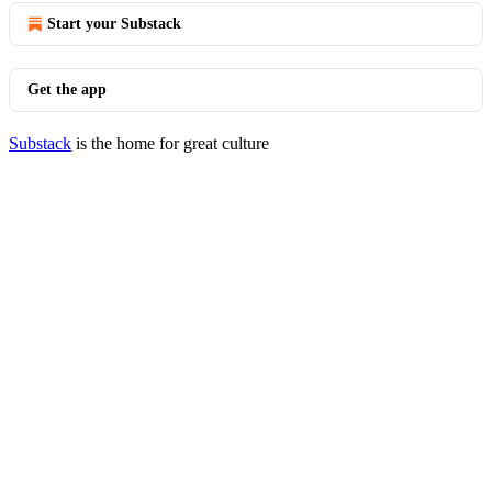
Start your Substack
Get the app
Substack
is the home for great culture