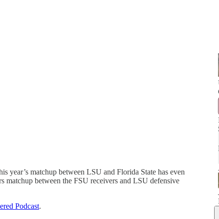
 this year’s matchup between LSU and Florida State has even
sfers matchup between the FSU receivers and LSU defensive
red Podcast
.