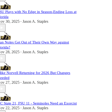
SU Plays with No Edge in Season-Ending Loss at
lorida
ov 30, 2025
Jason A. Staples
•
an Noles Get Out of Their Own Way against
lorida?
ov 28, 2025
Jason A. Staples
•
ike Norvell Returning for 2026 But Changes
eeded
ov 27, 2025
Jason A. Staples
•
C State 21, FSU 11 - Seminoles Need an Exorcist
ov 22, 2025
Jason A. Staples
•