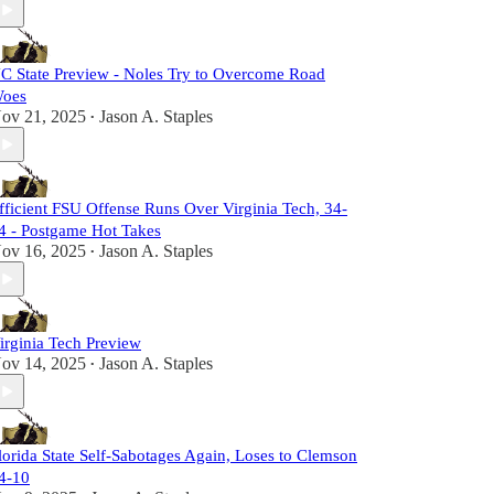
C State Preview - Noles Try to Overcome Road
oes
ov 21, 2025
Jason A. Staples
•
fficient FSU Offense Runs Over Virginia Tech, 34-
4 - Postgame Hot Takes
ov 16, 2025
Jason A. Staples
•
irginia Tech Preview
ov 14, 2025
Jason A. Staples
•
lorida State Self-Sabotages Again, Loses to Clemson
4-10