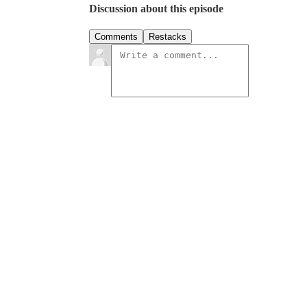
Discussion about this episode
Comments
Restacks