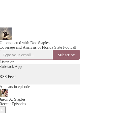
Unconquered with Doc Staples
Coverage and Analysis of Florida State Football
Subscribe
Listen on
Substack App
RSS Feed
Appears in episode
Jason A. Staples
Recent Episodes