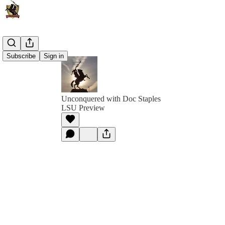
Subscribe
Sign in
Unconquered with Doc Staples
LSU Preview