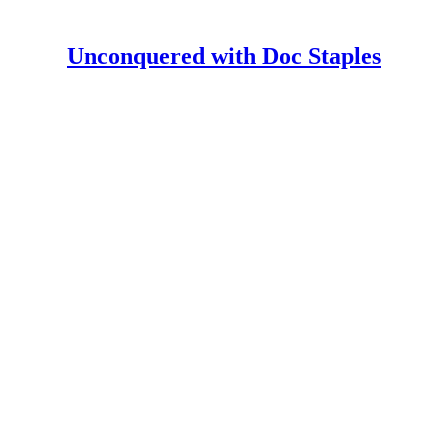
Unconquered with Doc Staples