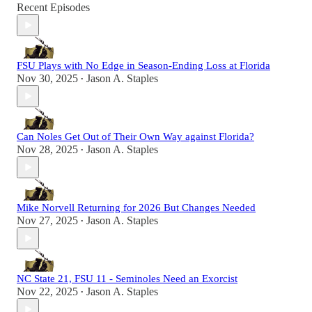
Recent Episodes
FSU Plays with No Edge in Season-Ending Loss at Florida
Nov 30, 2025
Jason A. Staples
•
Can Noles Get Out of Their Own Way against Florida?
Nov 28, 2025
Jason A. Staples
•
Mike Norvell Returning for 2026 But Changes Needed
Nov 27, 2025
Jason A. Staples
•
NC State 21, FSU 11 - Seminoles Need an Exorcist
Nov 22, 2025
Jason A. Staples
•