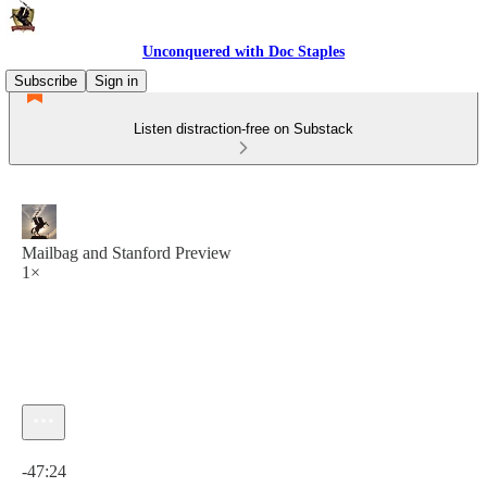
Unconquered with Doc Staples
Subscribe
Sign in
Listen distraction-free on Substack
Mailbag and Stanford Preview
1×
Current time: 0:00 / Total time: -47:24
-47:24