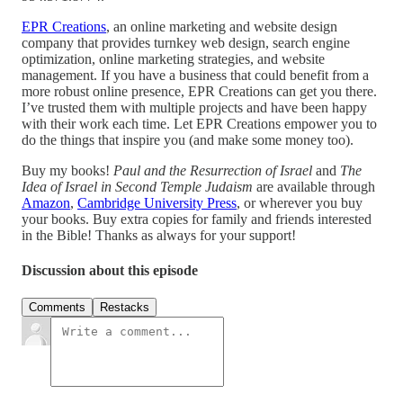
EPR Creations
, an online marketing and website design
company that provides turnkey web design, search engine
optimization, online marketing strategies, and website
management. If you have a business that could benefit from a
more robust online presence, EPR Creations can get you there.
I’ve trusted them with multiple projects and have been happy
with their work each time. Let EPR Creations empower you to
do the things that inspire you (and make some money too).
Buy my books!
Paul and the Resurrection of Israel
and
The
Idea of Israel in Second Temple Judaism
are available through
Amazon
,
Cambridge University Press
, or wherever you buy
your books. Buy extra copies for family and friends interested
in the Bible! Thanks as always for your support!
Discussion about this episode
Comments
Restacks