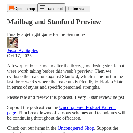
Open in app
Transcript
Listen via...
Mailbag and Stanford Preview
Finally a get-right game for the Seminoles
Jason A. Staples
Oct 17, 2025
A few questions came in after the three-game losing streak that
were worth taking before this week’s preview. Then we
evaluate the matchup against Stanford, which is the first in the
last three weeks where the matchup is friendly to Florida State
in terms of styles and specific personnel strengths.
Please rate and review this podcast! Every 5-star review helps!
Support the podcast via the
Unconquered Podcast Patreon
page
. Film breakdowns of various schemes and techniques will
be continuing throughout the offseason.
Check out our items in the
Unconquered Shop
. Support the