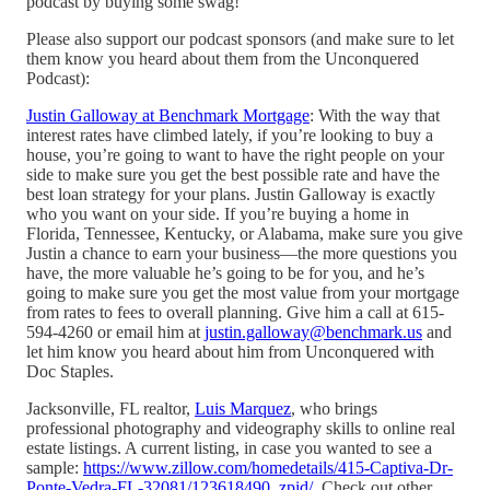
podcast by buying some swag!
Please also support our podcast sponsors (and make sure to let
them know you heard about them from the Unconquered
Podcast):
Justin Galloway at Benchmark Mortgage
: With the way that
interest rates have climbed lately, if you’re looking to buy a
house, you’re going to want to have the right people on your
side to make sure you get the best possible rate and have the
best loan strategy for your plans. Justin Galloway is exactly
who you want on your side. If you’re buying a home in
Florida, Tennessee, Kentucky, or Alabama, make sure you give
Justin a chance to earn your business—the more questions you
have, the more valuable he’s going to be for you, and he’s
going to make sure you get the most value from your mortgage
from rates to fees to overall planning. Give him a call at 615-
594-4260 or email him at
justin.galloway@benchmark.us
and
let him know you heard about him from Unconquered with
Doc Staples.
Jacksonville, FL realtor,
Luis Marquez
, who brings
professional photography and videography skills to online real
estate listings. A current listing, in case you wanted to see a
sample:
https://www.zillow.com/homedetails/415-Captiva-Dr-
Ponte-Vedra-FL-32081/123618490_zpid/
. Check out other