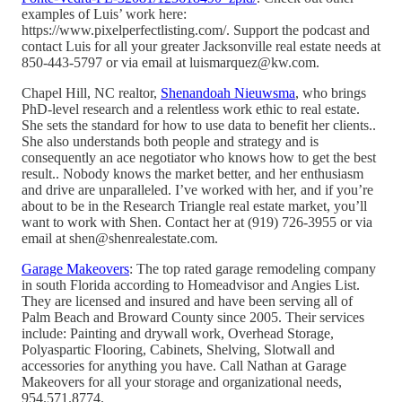
examples of Luis’ work here:
https://www.pixelperfectlisting.com/. Support the podcast and
contact Luis for all your greater Jacksonville real estate needs at
850-443-5797 or via email at luismarquez@kw.com.
Chapel Hill, NC realtor,
Shenandoah Nieuwsma
, who brings
PhD-level research and a relentless work ethic to real estate.
She sets the standard for how to use data to benefit her clients..
She also understands both people and strategy and is
consequently an ace negotiator who knows how to get the best
result.. Nobody knows the market better, and her enthusiasm
and drive are unparalleled. I’ve worked with her, and if you’re
about to be in the Research Triangle real estate market, you’ll
want to work with Shen. Contact her at (919) 726-3955 or via
email at shen@shenrealestate.com.
Garage Makeovers
: The top rated garage remodeling company
in south Florida according to Homeadvisor and Angies List.
They are licensed and insured and have been serving all of
Palm Beach and Broward County since 2005. Their services
include: Painting and drywall work, Overhead Storage,
Polyaspartic Flooring, Cabinets, Shelving, Slotwall and
accessories for anything you have. Call Nathan at Garage
Makeovers for all your storage and organizational needs,
954.571.8774.