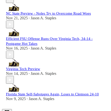
NC State Preview - Noles Try to Overcome Road Woes
Nov 21, 2025
Jason A. Staples
•
Efficient FSU Offense Runs Over Virginia Tech, 34-14 -
Postgame Hot Takes
Nov 16, 2025
Jason A. Staples
•
Virginia Tech Preview
Nov 14, 2025
Jason A. Staples
•
Florida State Self-Sabotages Again, Loses to Clemson 24-10
Nov 9, 2025
Jason A. Staples
•