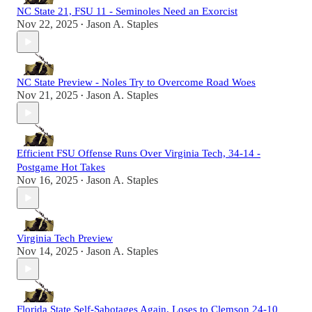
NC State 21, FSU 11 - Seminoles Need an Exorcist
Nov 22, 2025
Jason A. Staples
•
NC State Preview - Noles Try to Overcome Road Woes
Nov 21, 2025
Jason A. Staples
•
Efficient FSU Offense Runs Over Virginia Tech, 34-14 -
Postgame Hot Takes
Nov 16, 2025
Jason A. Staples
•
Virginia Tech Preview
Nov 14, 2025
Jason A. Staples
•
Florida State Self-Sabotages Again, Loses to Clemson 24-10