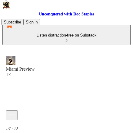
Unconquered with Doc Staples
Subscribe
Sign in
Listen distraction-free on Substack
Miami Preview
1×
Current time: 0:00 / Total time: -31:22
-31:22