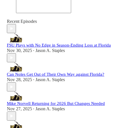
Recent Episodes
FSU Plays with No Edge in Season-Ending Loss at Florida
Nov 30, 2025
Jason A. Staples
•
Can Noles Get Out of Their Own Way against Florida?
Nov 28, 2025
Jason A. Staples
•
Mike Norvell Returning for 2026 But Changes Needed
Nov 27, 2025
Jason A. Staples
•