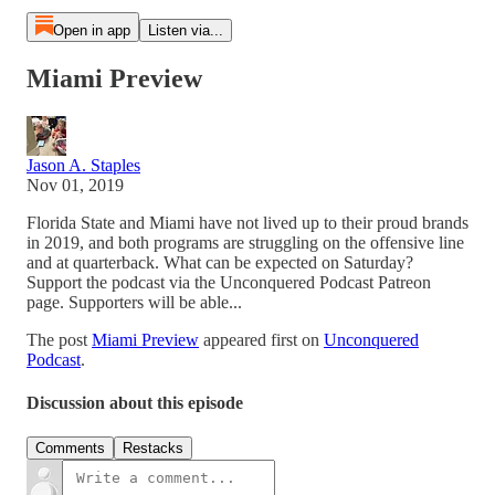
Open in app
Listen via...
Miami Preview
Jason A. Staples
Nov 01, 2019
Florida State and Miami have not lived up to their proud brands
in 2019, and both programs are struggling on the offensive line
and at quarterback. What can be expected on Saturday?
Support the podcast via the Unconquered Podcast Patreon
page. Supporters will be able...
The post
Miami Preview
appeared first on
Unconquered
Podcast
.
Discussion about this episode
Comments
Restacks