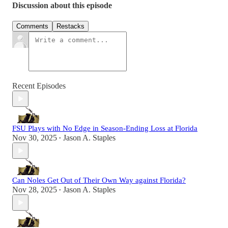
Discussion about this episode
Comments
Restacks
Recent Episodes
FSU Plays with No Edge in Season-Ending Loss at Florida
Nov 30, 2025
Jason A. Staples
•
Can Noles Get Out of Their Own Way against Florida?
Nov 28, 2025
Jason A. Staples
•