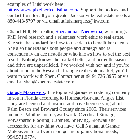
examples of Luis’ work here:
https://www.pixelperfectlisting.com/
. Support the podcast and
contact Luis for all your greater Jacksonville real estate needs at
850-443-5797 or via email at luismarquez@kw.com.
Chapel Hill, NC realtor,
Shenandoah Nieuwsma
, who brings
PhD-level research and a relentless work ethic to real estate.
She sets the standard for how to use data to benefit her clients..
She also understands both people and strategy and is
consequently an ace negotiator who knows how to get the best
result.. Nobody knows the market better, and her enthusiasm
and drive are unparalleled. I’ve worked with her, and if you’re
about to be in the Research Triangle real estate market, you’ll
want to work with Shen. Contact her at (919) 726-3955 or via
email at shen@shenrealestate.com.
Garage Makeovers
: The top rated garage remodeling company
in south Florida according to Homeadvisor and Angies List.
They are licensed and insured and have been serving all of
Palm Beach and Broward County since 2005. Their services
include: Painting and drywall work, Overhead Storage,
Polyaspartic Flooring, Cabinets, Shelving, Slotwall and
accessories for anything you have. Call Nathan at Garage
Makeovers for all your storage and organizational needs,
954.571.8774.