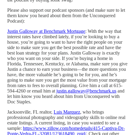
Please also support our podcast sponsors (and make sure to let
them know you heard about them from the Unconquered
Podcast):
Justin Galloway at Benchmark Mortgage
: With the way that
interest rates have climbed lately, if you’re looking to buy a
house, you’re going to want to have the right people on your
side to make sure you get the best possible rate and have the
best loan strategy for your plans. Justin Galloway is exactly
who you want on your side. If you’re buying a home in
Florida, Tennessee, Kentucky, or Alabama, make sure you give
Justin a chance to earn your business—the more questions you
have, the more valuable he’s going to be for you, and he’s
going to make sure you get the most value from your mortgage
from rates to fees to overall planning. Give him a call at 615-
594-4260 or email him at
justin.galloway@benchmark.us
and
let him know you heard about him from Unconquered with
Doc Staples.
Jacksonville, FL realtor,
Luis Marquez
, who brings
professional photography and videography skills to online real
estate listings. A current listing, in case you wanted to see a
sample:
https://www.zillow.com/homedetails/415-Captiva-Dr-
Ponte-Vedra-FL-32081/123618490_zpid/
. Check out other