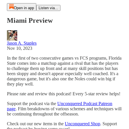
Open in app
Listen via...
Miami Preview
Jason A. Staples
Nov 10, 2023
In the first of two consecutive games vs FCS programs, Florida
State comes into a matchup against a rival that has the players
to challenge them up front and at many skill positions but has
been sloppy and doesn't appear especially well coached. It's a
dangerous game, but it's also one the Noles could win big if
they play well.
Please rate and review this podcast! Every 5-star review helps!
Support the podcast via the
Unconquered Podcast Patreon
page
. Film breakdowns of various schemes and techniques will
be continuing throughout the offseason.
Check out our new items in the
Unconquered Shop
. Support
the podcast by buying some swag!