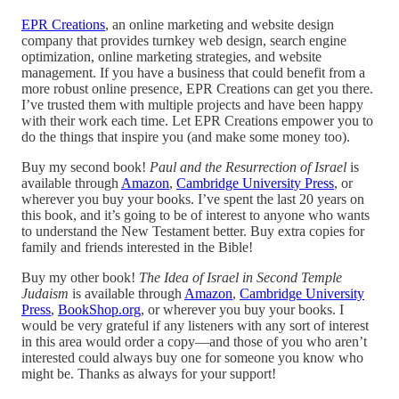
EPR Creations
, an online marketing and website design
company that provides turnkey web design, search engine
optimization, online marketing strategies, and website
management. If you have a business that could benefit from a
more robust online presence, EPR Creations can get you there.
I’ve trusted them with multiple projects and have been happy
with their work each time. Let EPR Creations empower you to
do the things that inspire you (and make some money too).
Buy my second book!
Paul and the Resurrection of Israel
is
available through
Amazon
,
Cambridge University Press
, or
wherever you buy your books. I’ve spent the last 20 years on
this book, and it’s going to be of interest to anyone who wants
to understand the New Testament better. Buy extra copies for
family and friends interested in the Bible!
Buy my other book!
The Idea of Israel in Second Temple
Judaism
is available through
Amazon
,
Cambridge University
Press
,
BookShop.org
, or wherever you buy your books. I
would be very grateful if any listeners with any sort of interest
in this area would order a copy—and those of you who aren’t
interested could always buy one for someone you know who
might be. Thanks as always for your support!