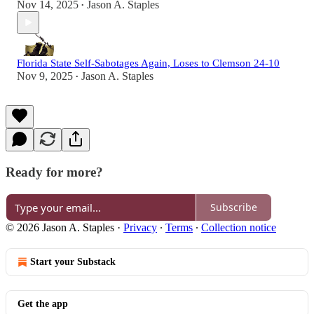
Nov 14, 2025
Jason A. Staples
•
Florida State Self-Sabotages Again, Loses to Clemson 24-10
Nov 9, 2025
Jason A. Staples
•
Ready for more?
Subscribe
© 2026 Jason A. Staples
·
Privacy
∙
Terms
∙
Collection notice
Start your Substack
Get the app