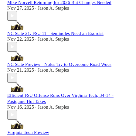
Mike Norvell Returning for 2026 But Changes Needed
Nov 27, 2025
Jason A. Staples
•
NC State 21, FSU 11 - Seminoles Need an Exorcist
Nov 22, 2025
Jason A. Staples
•
NC State Preview - Noles Try to Overcome Road Woes
Nov 21, 2025
Jason A. Staples
•
Efficient FSU Offense Runs Over Virginia Tech, 34-14 -
Postgame Hot Takes
Nov 16, 2025
Jason A. Staples
•
Virginia Tech Preview