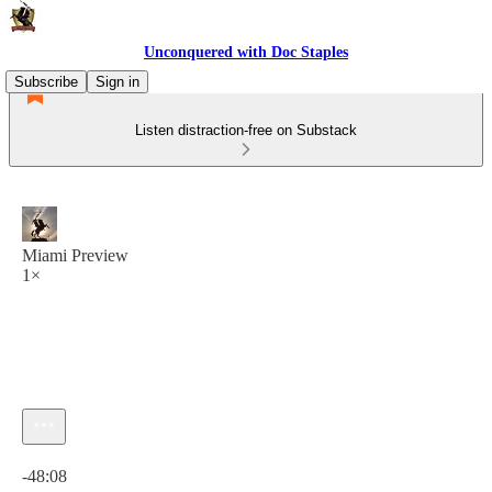
Unconquered with Doc Staples
Subscribe
Sign in
Listen distraction-free on Substack
Miami Preview
1×
Current time: 0:00 / Total time: -48:08
-48:08