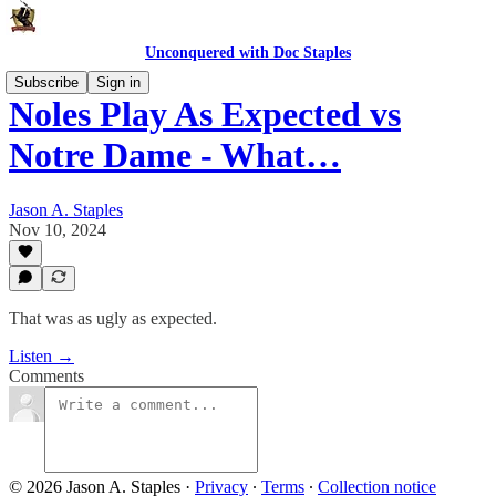
Unconquered with Doc Staples
Subscribe
Sign in
Noles Play As Expected vs
Notre Dame - What…
Jason A. Staples
Nov 10, 2024
That was as ugly as expected.
Listen →
Comments
© 2026 Jason A. Staples
·
Privacy
∙
Terms
∙
Collection notice