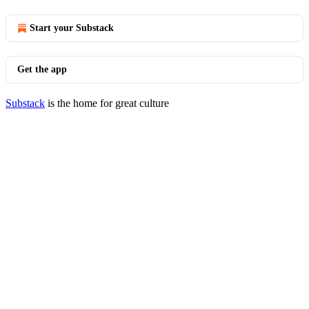
Start your Substack
Get the app
Substack
is the home for great culture