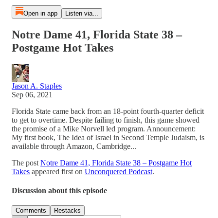
Open in app
Listen via...
Notre Dame 41, Florida State 38 –
Postgame Hot Takes
Jason A. Staples
Sep 06, 2021
Florida State came back from an 18-point fourth-quarter deficit
to get to overtime. Despite failing to finish, this game showed
the promise of a Mike Norvell led program. Announcement:
My first book, The Idea of Israel in Second Temple Judaism, is
available through Amazon, Cambridge...
The post
Notre Dame 41, Florida State 38 – Postgame Hot
Takes
appeared first on
Unconquered Podcast
.
Discussion about this episode
Comments
Restacks