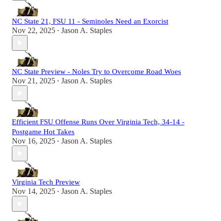
NC State 21, FSU 11 - Seminoles Need an Exorcist
Nov 22, 2025
Jason A. Staples
•
NC State Preview - Noles Try to Overcome Road Woes
Nov 21, 2025
Jason A. Staples
•
Efficient FSU Offense Runs Over Virginia Tech, 34-14 -
Postgame Hot Takes
Nov 16, 2025
Jason A. Staples
•
Virginia Tech Preview
Nov 14, 2025
Jason A. Staples
•