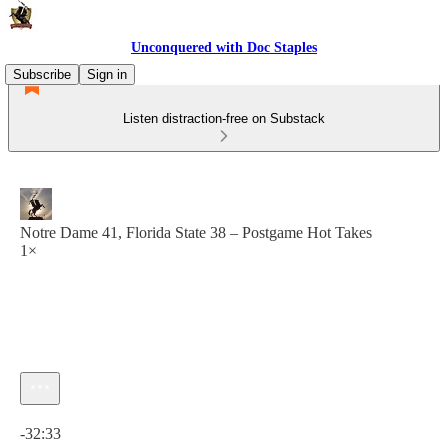
Unconquered with Doc Staples
Subscribe
Sign in
Listen distraction-free on Substack
Notre Dame 41, Florida State 38 – Postgame Hot Takes
1×
Current time: 0:00 / Total time: -32:33
-32:33