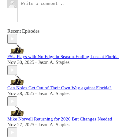
Recent Episodes
FSU Plays with No Edge in Season-Ending Loss at Florida
Nov 30, 2025
Jason A. Staples
•
Can Noles Get Out of Their Own Way against Florida?
Nov 28, 2025
Jason A. Staples
•
Mike Norvell Returning for 2026 But Changes Needed
Nov 27, 2025
Jason A. Staples
•