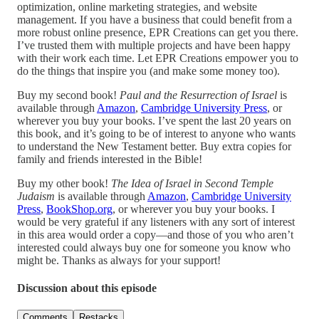
optimization, online marketing strategies, and website
management. If you have a business that could benefit from a
more robust online presence, EPR Creations can get you there.
I’ve trusted them with multiple projects and have been happy
with their work each time. Let EPR Creations empower you to
do the things that inspire you (and make some money too).
Buy my second book!
Paul and the Resurrection of Israel
is
available through
Amazon
,
Cambridge University Press
, or
wherever you buy your books. I’ve spent the last 20 years on
this book, and it’s going to be of interest to anyone who wants
to understand the New Testament better. Buy extra copies for
family and friends interested in the Bible!
Buy my other book!
The Idea of Israel in Second Temple
Judaism
is available through
Amazon
,
Cambridge University
Press
,
BookShop.org
, or wherever you buy your books. I
would be very grateful if any listeners with any sort of interest
in this area would order a copy—and those of you who aren’t
interested could always buy one for someone you know who
might be. Thanks as always for your support!
Discussion about this episode
Comments
Restacks