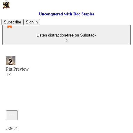
Unconquered with Doc Staples
Subscribe
Sign in
Listen distraction-free on Substack
Pitt Preview
1×
Current time: 0:00 / Total time: -36:21
-36:21