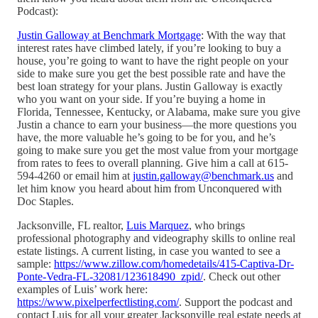
Podcast):
Justin Galloway at Benchmark Mortgage
: With the way that
interest rates have climbed lately, if you’re looking to buy a
house, you’re going to want to have the right people on your
side to make sure you get the best possible rate and have the
best loan strategy for your plans. Justin Galloway is exactly
who you want on your side. If you’re buying a home in
Florida, Tennessee, Kentucky, or Alabama, make sure you give
Justin a chance to earn your business—the more questions you
have, the more valuable he’s going to be for you, and he’s
going to make sure you get the most value from your mortgage
from rates to fees to overall planning. Give him a call at 615-
594-4260 or email him at
justin.galloway@benchmark.us
and
let him know you heard about him from Unconquered with
Doc Staples.
Jacksonville, FL realtor,
Luis Marquez
, who brings
professional photography and videography skills to online real
estate listings. A current listing, in case you wanted to see a
sample:
https://www.zillow.com/homedetails/415-Captiva-Dr-
Ponte-Vedra-FL-32081/123618490_zpid/
. Check out other
examples of Luis’ work here:
https://www.pixelperfectlisting.com/
. Support the podcast and
contact Luis for all your greater Jacksonville real estate needs at