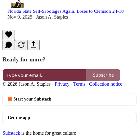
Florida State Self-Sabotages Again, Loses to Clemson 24-10
Nov 9, 2025
Jason A. Staples
•
Ready for more?
Subscribe
© 2026 Jason A. Staples
·
Privacy
∙
Terms
∙
Collection notice
Start your Substack
Get the app
Substack
is the home for great culture