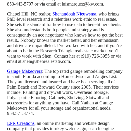
850-443-5797 or via email at luismarquez@kw.com.
Chapel Hill, NC realtor,
Shenandoah Nieuwsma
, who brings
PhD-level research and a relentless work ethic to real estate.
She sets the standard for how to use data to benefit her clients..
She also understands both people and strategy and is
consequently an ace negotiator who knows how to get the best
result.. Nobody knows the market better, and her enthusiasm
and drive are unparalleled. I’ve worked with her, and if you’re
about to be in the Research Triangle real estate market, you’ll
want to work with Shen. Contact her at (919) 726-3955 or via
email at shen@shenrealestate.com.
Garage Makeovers
: The top rated garage remodeling company
in south Florida according to Homeadvisor and Angies List.
They are licensed and insured and have been serving all of
Palm Beach and Broward County since 2005. Their services
include: Painting and drywall work, Overhead Storage,
Polyaspartic Flooring, Cabinets, Shelving, Slotwall and
accessories for anything you have. Call Nathan at Garage
Makeovers for all your storage and organizational needs,
954.571.8774.
EPR Creations
, an online marketing and website design
company that provides turnkey web design, search engine