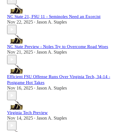
NC State 21, FSU 11 - Seminoles Need an Exorcist
Nov 22, 2025
Jason A. Staples
•
NC State Preview - Noles Try to Overcome Road Woes
Nov 21, 2025
Jason A. Staples
•
Efficient FSU Offense Runs Over Virginia Tech, 34-14 -
Postgame Hot Takes
Nov 16, 2025
Jason A. Staples
•
Virginia Tech Preview
Nov 14, 2025
Jason A. Staples
•