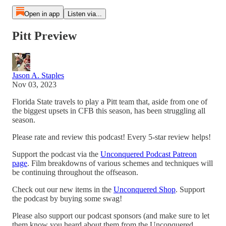
Open in app
Listen via...
Pitt Preview
Jason A. Staples
Nov 03, 2023
Florida State travels to play a Pitt team that, aside from one of
the biggest upsets in CFB this season, has been struggling all
season.
Please rate and review this podcast! Every 5-star review helps!
Support the podcast via the
Unconquered Podcast Patreon
page
. Film breakdowns of various schemes and techniques will
be continuing throughout the offseason.
Check out our new items in the
Unconquered Shop
. Support
the podcast by buying some swag!
Please also support our podcast sponsors (and make sure to let
them know you heard about them from the Unconquered