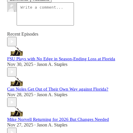
Recent Episodes
FSU Plays with No Edge in Season-Ending Loss at Florida
Nov 30, 2025
Jason A. Staples
•
Can Noles Get Out of Their Own Way against Florida?
Nov 28, 2025
Jason A. Staples
•
Mike Norvell Returning for 2026 But Changes Needed
Nov 27, 2025
Jason A. Staples
•