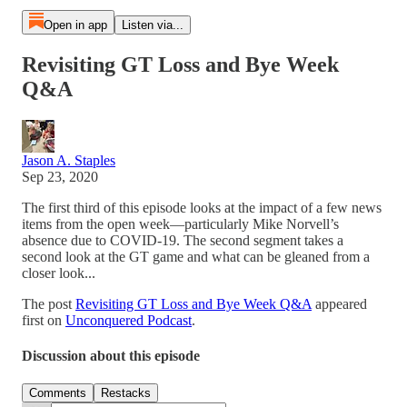
Open in app
Listen via...
Revisiting GT Loss and Bye Week
Q&A
Jason A. Staples
Sep 23, 2020
The first third of this episode looks at the impact of a few news
items from the open week—particularly Mike Norvell’s
absence due to COVID-19. The second segment takes a
second look at the GT game and what can be gleaned from a
closer look...
The post
Revisiting GT Loss and Bye Week Q&A
appeared
first on
Unconquered Podcast
.
Discussion about this episode
Comments
Restacks