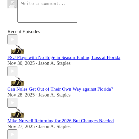
Recent Episodes
FSU Plays with No Edge in Season-Ending Loss at Florida
Nov 30, 2025
Jason A. Staples
•
Can Noles Get Out of Their Own Way against Florida?
Nov 28, 2025
Jason A. Staples
•
Mike Norvell Returning for 2026 But Changes Needed
Nov 27, 2025
Jason A. Staples
•