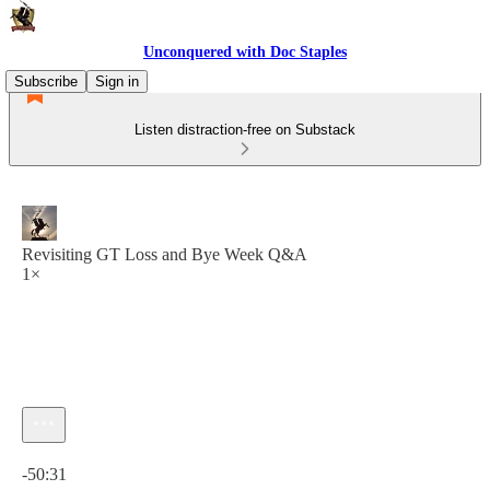
Unconquered with Doc Staples
Subscribe
Sign in
Listen distraction-free on Substack
Revisiting GT Loss and Bye Week Q&A
1×
Current time: 0:00 / Total time: -50:31
-50:31