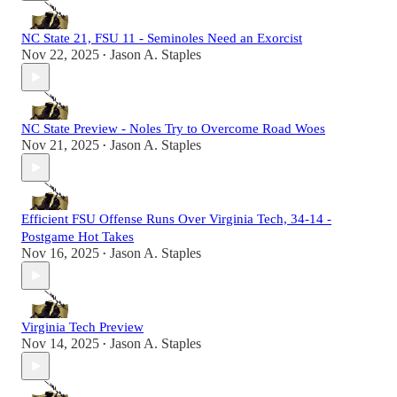
NC State 21, FSU 11 - Seminoles Need an Exorcist
Nov 22, 2025
Jason A. Staples
•
NC State Preview - Noles Try to Overcome Road Woes
Nov 21, 2025
Jason A. Staples
•
Efficient FSU Offense Runs Over Virginia Tech, 34-14 -
Postgame Hot Takes
Nov 16, 2025
Jason A. Staples
•
Virginia Tech Preview
Nov 14, 2025
Jason A. Staples
•