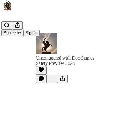
Subscribe
Sign in
Unconquered with Doc Staples
Safety Preview 2024