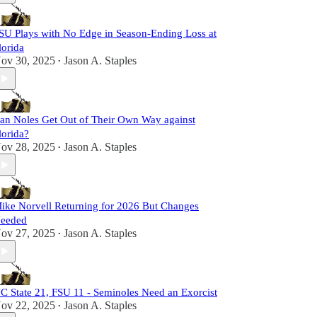
SU Plays with No Edge in Season-Ending Loss at
lorida
ov 30, 2025
Jason A. Staples
•
an Noles Get Out of Their Own Way against
lorida?
ov 28, 2025
Jason A. Staples
•
ike Norvell Returning for 2026 But Changes
eeded
ov 27, 2025
Jason A. Staples
•
C State 21, FSU 11 - Seminoles Need an Exorcist
ov 22, 2025
Jason A. Staples
•