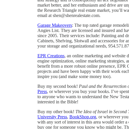
market better, and her enthusiasm and drive are unp
the Research Triangle real estate market, you’ll w
email at shen@shenrealestate.com.
Garage Makeovers
: The top rated garage remode
Angies List. They are licensed and insured and h
since 2005. Their services include: Painting and 
Cabinets, Shelving, Slotwall and accessories for 
your storage and organizational needs, 954.571.8
EPR Creations
, an online marketing and website 
engine optimization, online marketing strategies,
benefit from a more robust online presence, EPR Cr
projects and have been happy with their work eac
inspire you (and make some money too).
Buy my second book!
Paul and the Resurrection o
Press
, or wherever you buy your books. I’ve spent t
to anyone who wants to understand the New Testame
interested in the Bible!
Buy my other book!
The Idea of Israel in Second
University Press
,
BookShop.org
, or wherever you 
with any sort of interest in this area would order
buy one for someone you know who might be. Tha