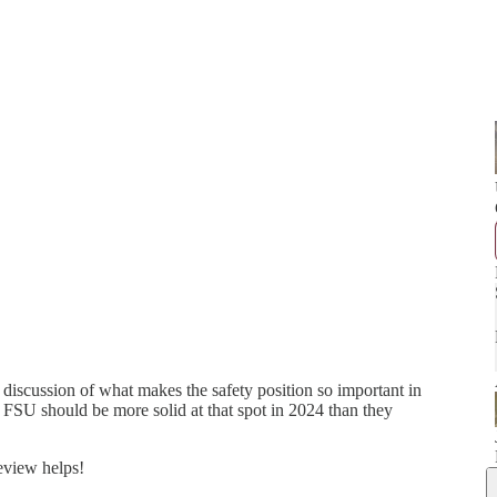
iscussion of what makes the safety position so important in
 FSU should be more solid at that spot in 2024 than they
review helps!