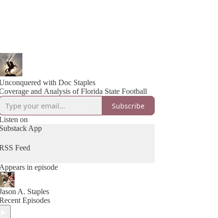
Unconquered with Doc Staples
Coverage and Analysis of Florida State Football
Subscribe
Listen on
Substack App
RSS Feed
Appears in episode
Jason A. Staples
Recent Episodes