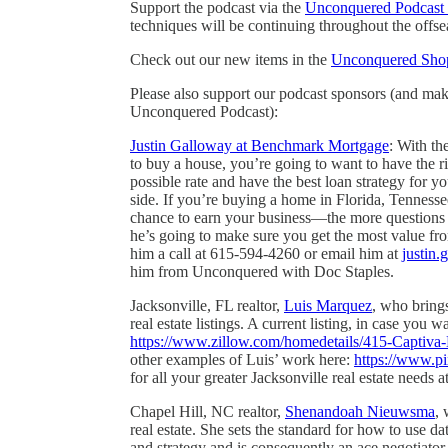
Support the podcast via the
Unconquered Podcast 
techniques will be continuing throughout the offse
Check out our new items in the
Unconquered Sho
Please also support our podcast sponsors (and ma
Unconquered Podcast):
Justin Galloway at Benchmark Mortgage
: With th
to buy a house, you’re going to want to have the r
possible rate and have the best loan strategy for 
side. If you’re buying a home in Florida, Tenness
chance to earn your business—the more questions 
he’s going to make sure you get the most value fro
him a call at 615-594-4260 or email him at
justin
him from Unconquered with Doc Staples.
Jacksonville, FL realtor,
Luis Marquez
, who bring
real estate listings. A current listing, in case you 
https://www.zillow.com/homedetails/415-Captiv
other examples of Luis’ work here:
https://www.pi
for all your greater Jacksonville real estate need
Chapel Hill, NC realtor,
Shenandoah Nieuwsma
, 
real estate. She sets the standard for how to use da
and strategy and is consequently an ace negotiato