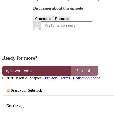
Discussion about this episode
Comments
Restacks
Ready for more?
Subscribe
© 2026 Jason A. Staples
·
Privacy
∙
Terms
∙
Collection notice
Start your Substack
Get the app