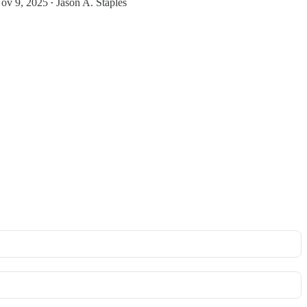
ov 9, 2025
Jason A. Staples
•