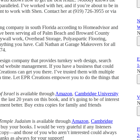
aralleled. I’ve worked with her, and if you’re about to be in
ant to work with Shen. Contact her at (919) 726-3955 or via
N
ling company in south Florida according to Homeadvisor and
W
ave been serving all of Palm Beach and Broward County
N
drywall work, Overhead Storage, Polyaspartic Flooring,
anything you have. Call Nathan at Garage Makeovers for all
774.
E
design company that provides turnkey web design, search
1
 and website management. If you have a business that could
N
eations can get you there. I’ve trusted them with multiple
h time. Let EPR Creations empower you to do the things that
f Israel
is available through
Amazon
,
Cambridge University
V
he last 20 years on this book, and it’s going to be of interest
N
nt better. Buy extra copies for family and friends
 Temple Judaism
is available through
Amazon
,
Cambridge
buy your books. I would be very grateful if any listeners
F
 a copy—and those of you who aren’t interested could always
2
nks as always for your support!