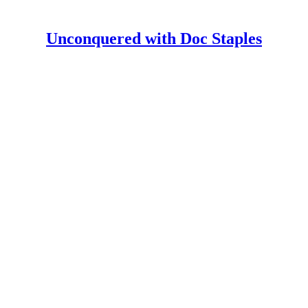
Unconquered with Doc Staples