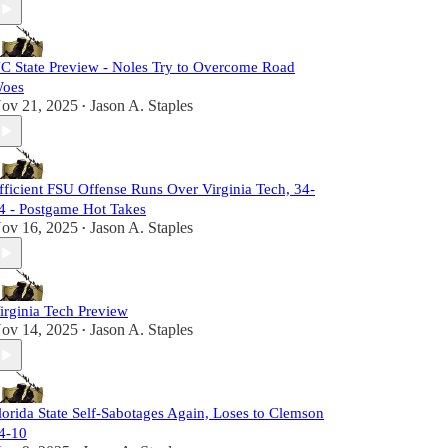
C State Preview - Noles Try to Overcome Road
oes
ov 21, 2025
Jason A. Staples
•
fficient FSU Offense Runs Over Virginia Tech, 34-
4 - Postgame Hot Takes
ov 16, 2025
Jason A. Staples
•
irginia Tech Preview
ov 14, 2025
Jason A. Staples
•
lorida State Self-Sabotages Again, Loses to Clemson
4-10