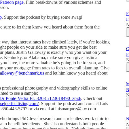
Patreon page
. Film breakdowns of various schemes and
ason.
F
p
. Support the podcast by buying some swag!
F
N
ke sure to let them know you heard about them from the
e way that interest rates have climbed lately, if you’re looking
ight people on your side to make sure you get the best
C
your plans. Justin Galloway is exactly who you want on your
F
ee, Kentucky, or Alabama, make sure you give Justin a
N
you have, the more valuable he’s going to be for you, and
m your mortgage from rates to fees to overall planning. Give
.galloway@benchmark.us
and let him know you heard about
M
s professional photography and videography skills to online
N
wanted to see a sample:
N
a-Dr-Ponte-Vedra-FL-32081/123618490_zpid/
. Check out
xelperfectlisting.com/
. Support the podcast and contact Luis
s at 850-443-5797 or via email at luismarquez@kw.com.
who brings PhD-level research and a relentless work ethic to
N
ta to benefit her clients.. She also understands both people
N
r who knows how to get the best result.. Nobody knows the