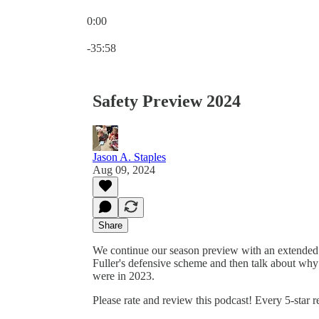
0:00
Current time: 0:00 / Total time: -35:58
-35:58
Safety Preview 2024
Jason A. Staples
Aug 09, 2024
Share
We continue our season preview with an extended d
Fuller's defensive scheme and then talk about why
were in 2023.
Please rate and review this podcast! Every 5-star 