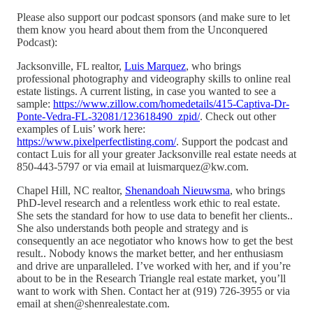
Please also support our podcast sponsors (and make sure to let
them know you heard about them from the Unconquered
Podcast):
Jacksonville, FL realtor,
Luis Marquez
, who brings
professional photography and videography skills to online real
estate listings. A current listing, in case you wanted to see a
sample:
https://www.zillow.com/homedetails/415-Captiva-Dr-
Ponte-Vedra-FL-32081/123618490_zpid/
. Check out other
examples of Luis’ work here:
https://www.pixelperfectlisting.com/
. Support the podcast and
contact Luis for all your greater Jacksonville real estate needs at
850-443-5797 or via email at luismarquez@kw.com.
Chapel Hill, NC realtor,
Shenandoah Nieuwsma
, who brings
PhD-level research and a relentless work ethic to real estate.
She sets the standard for how to use data to benefit her clients..
She also understands both people and strategy and is
consequently an ace negotiator who knows how to get the best
result.. Nobody knows the market better, and her enthusiasm
and drive are unparalleled. I’ve worked with her, and if you’re
about to be in the Research Triangle real estate market, you’ll
want to work with Shen. Contact her at (919) 726-3955 or via
email at shen@shenrealestate.com.