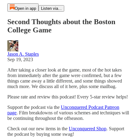
Open in app
Listen via...
Second Thoughts about the Boston
College Game
Jason A. Staples
Sep 19, 2023
After taking a closer look at the game, most of the hot takes
from immediately after the game were confirmed, but a few
things came away a little different, and some things showed
much more. We discuss all of it here, plus some mailbag.
Please rate and review this podcast! Every 5-star review helps!
Support the podcast via the
Unconquered Podcast Patreon
page
. Film breakdowns of various schemes and techniques will
be continuing throughout the offseason.
Check out our new items in the
Unconquered Shop
. Support
the podcast by buying some swag!