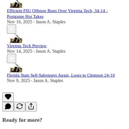
Efficient FSU Offense Runs Over Virginia Tech, 34-14 -
Postgame Hot Takes
Nov 16, 2025
Jason A. Staples
•
Virginia Tech Preview
Nov 14, 2025
Jason A. Staples
•
Florida State Self-Sabotages Again, Loses to Clemson 24-10
Nov 9, 2025
Jason A. Staples
•
Ready for more?