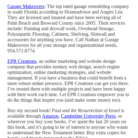
Garage Makeovers
: The top rated garage remodeling company
in south Florida according to Homeadvisor and Angies List.
They are licensed and insured and have been serving all of
Palm Beach and Broward County since 2005. Their services
include: Painting and drywall work, Overhead Storage,
Polyaspartic Flooring, Cabinets, Shelving, Slotwall and
accessories for anything you have. Call Nathan at Garage
Makeovers for all your storage and organizational needs,
954.571.8774.
EPR Creations
, an online marketing and website design
company that provides turnkey web design, search engine
optimization, online marketing strategies, and website
management. If you have a business that could benefit from a
more robust online presence, EPR Creations can get you there.
I’ve trusted them with multiple projects and have been happy
with their work each time. Let EPR Creations empower you to
do the things that inspire you (and make some money too).
Buy my second book!
Paul and the Resurrection of Israel
is
available through
Amazon
,
Cambridge University Press
, or
wherever you buy your books. I’ve spent the last 20 years on
this book, and it’s going to be of interest to anyone who wants
to understand the New Testament better. Buy extra copies for