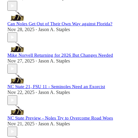
Can Noles Get Out of Their Own Way against Florida?
Nov 28, 2025
Jason A. Staples
•
Mike Norvell Returning for 2026 But Changes Needed
Nov 27, 2025
Jason A. Staples
•
NC State 21, FSU 11 - Seminoles Need an Exorcist
Nov 22, 2025
Jason A. Staples
•
NC State Preview - Noles Try to Overcome Road Woes
Nov 21, 2025
Jason A. Staples
•