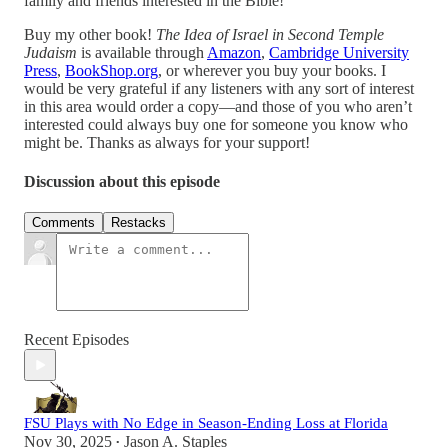
family and friends interested in the Bible!
Buy my other book!
The Idea of Israel in Second Temple
Judaism
is available through
Amazon
,
Cambridge University
Press
,
BookShop.org
, or wherever you buy your books. I
would be very grateful if any listeners with any sort of interest
in this area would order a copy—and those of you who aren’t
interested could always buy one for someone you know who
might be. Thanks as always for your support!
Discussion about this episode
Comments
Restacks
Recent Episodes
FSU Plays with No Edge in Season-Ending Loss at Florida
Nov 30, 2025
Jason A. Staples
•