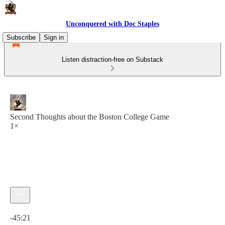
Unconquered with Doc Staples
Subscribe
Sign in
Listen distraction-free on Substack
Second Thoughts about the Boston College Game
1×
Current time: 0:00 / Total time: -45:21
-45:21