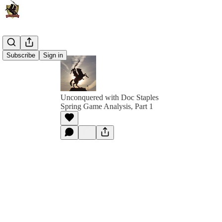
Subscribe
Sign in
Unconquered with Doc Staples
Spring Game Analysis, Part 1