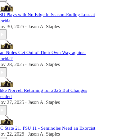
SU Plays with No Edge in Season-Ending Loss at
lorida
ov 30, 2025
Jason A. Staples
•
an Noles Get Out of Their Own Way against
lorida?
ov 28, 2025
Jason A. Staples
•
ike Norvell Returning for 2026 But Changes
eeded
ov 27, 2025
Jason A. Staples
•
C State 21, FSU 11 - Seminoles Need an Exorcist
ov 22, 2025
Jason A. Staples
•