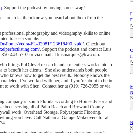
p
. Support the podcast by buying some swag!
F
ke sure to let them know you heard about them from the
F
N
s professional photography and videography skills to online
wanted to see a sample:
a-Dr-Ponte-Vedra-FL-32081/123618490_zpid/
. Check out
xelperfectlisting.com/
. Support the podcast and contact Luis
C
s at 850-443-5797 or via email at luismarquez@kw.com.
F
N
who brings PhD-level research and a relentless work ethic to
ta to benefit her clients.. She also understands both people
r who knows how to get the best result.. Nobody knows the
aralleled. I’ve worked with her, and if you’re about to be in
ant to work with Shen. Contact her at (919) 726-3955 or via
M
N
N
ling company in south Florida according to Homeadvisor and
ave been serving all of Palm Beach and Broward County
drywall work, Overhead Storage, Polyaspartic Flooring,
anything you have. Call Nathan at Garage Makeovers for all
774.
N
N
design company that provides turnkey web design, search