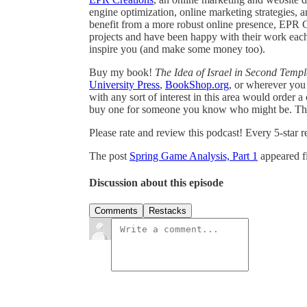
engine optimization, online marketing strategies,
benefit from a more robust online presence, EPR Cr
projects and have been happy with their work eac
inspire you (and make some money too).
Buy my book!
The Idea of Israel in Second Temp
University Press
,
BookShop.org
, or wherever you 
with any sort of interest in this area would order
buy one for someone you know who might be. Tha
Please rate and review this podcast! Every 5-star 
The post
Spring Game Analysis, Part 1
appeared f
Discussion about this episode
Comments
Restacks