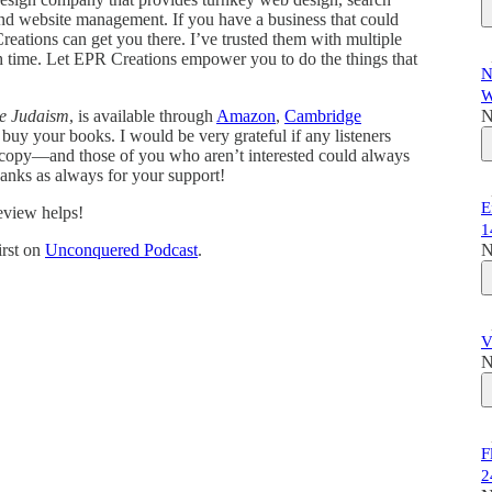
 and website management. If you have a business that could
eations can get you there. I’ve trusted them with multiple
h time. Let EPR Creations empower you to do the things that
N
W
le Judaism
, is available through
Amazon
,
Cambridge
N
buy your books. I would be very grateful if any listeners
 a copy—and those of you who aren’t interested could always
nks as always for your support!
E
review helps!
1
irst on
Unconquered Podcast
.
N
V
N
F
2