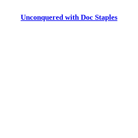
Unconquered with Doc Staples