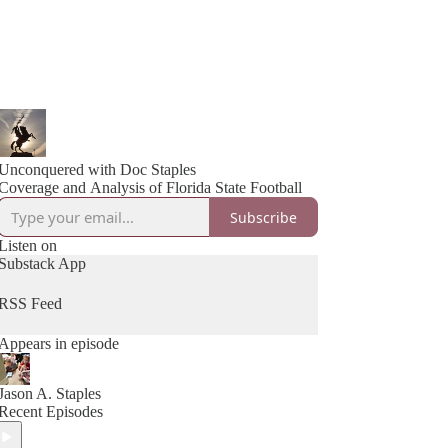
Unconquered with Doc Staples
Coverage and Analysis of Florida State Football
Subscribe
Listen on
Substack App
RSS Feed
Appears in episode
Jason A. Staples
Recent Episodes