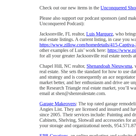
Check out our new items in the
Unconquered Sho
Please also support our podcast sponsors (and ma
Unconquered Podcast):
Jacksonville, FL realtor,
Luis Marquez
, who bring
real estate listings. A current listing, in case you 
https://www.zillow.com/homedetails/415-Captiv
other examples of Luis’ work here:
https://www.pi
for all your greater Jacksonville real estate need
Chapel Hill, NC realtor,
Shenandoah Nieuwsma
, 
real estate. She sets the standard for how to use da
and strategy and is consequently an ace negotiato
market better, and her enthusiasm and drive are unp
the Research Triangle real estate market, you’ll w
email at shen@shenrealestate.com.
Garage Makeovers
: The top rated garage remode
Angies List. They are licensed and insured and h
since 2005. Their services include: Painting and 
Cabinets, Shelving, Slotwall and accessories for 
your storage and organizational needs, 954.571.8
EPR Creations
, an online marketing and website 