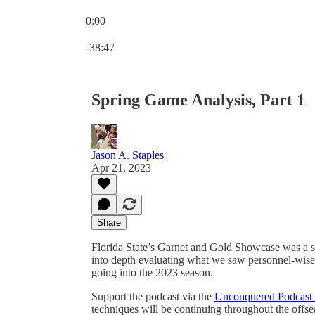
0:00
Current time: 0:00 / Total time: -38:47
-38:47
Spring Game Analysis, Part 1
Jason A. Staples
Apr 21, 2023
Share
Florida State’s Garnet and Gold Showcase was a suc
into depth evaluating what we saw personnel-wise
going into the 2023 season.
Support the podcast via the
Unconquered Podcast 
techniques will be continuing throughout the offse