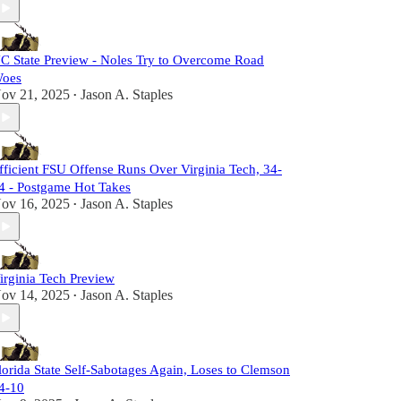
C State Preview - Noles Try to Overcome Road
oes
ov 21, 2025
Jason A. Staples
•
fficient FSU Offense Runs Over Virginia Tech, 34-
4 - Postgame Hot Takes
ov 16, 2025
Jason A. Staples
•
irginia Tech Preview
ov 14, 2025
Jason A. Staples
•
lorida State Self-Sabotages Again, Loses to Clemson
4-10