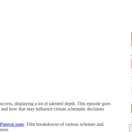
cess, displaying a lot of talented depth. This episode goes
 and how that may influence certain schematic decisions
Patreon page
. Film breakdowns of various schemes and
ason.