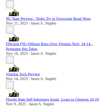
NC State Preview - Noles Try to Overcome Road Woes
Nov 21, 2025
Jason A. Staples
•
Efficient FSU Offense Runs Over Virginia Tech, 34-14 -
Postgame Hot Takes
Nov 16, 2025
Jason A. Staples
•
Virginia Tech Preview
Nov 14, 2025
Jason A. Staples
•
Florida State Self-Sabotages Again, Loses to Clemson 24-10
Nov 9, 2025
Jason A. Staples
•