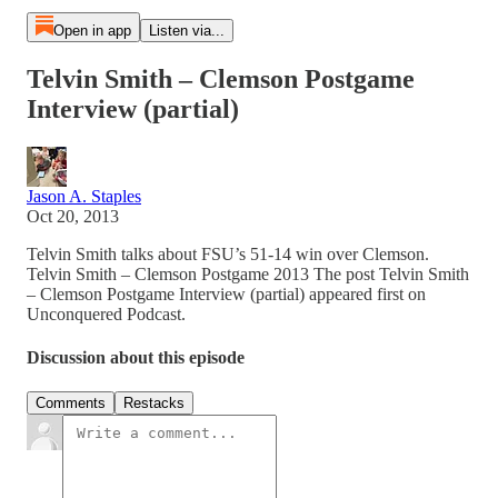
Open in app
Listen via...
Telvin Smith – Clemson Postgame
Interview (partial)
Jason A. Staples
Oct 20, 2013
Telvin Smith talks about FSU’s 51-14 win over Clemson.
Telvin Smith – Clemson Postgame 2013 The post Telvin Smith
– Clemson Postgame Interview (partial) appeared first on
Unconquered Podcast.
Discussion about this episode
Comments
Restacks