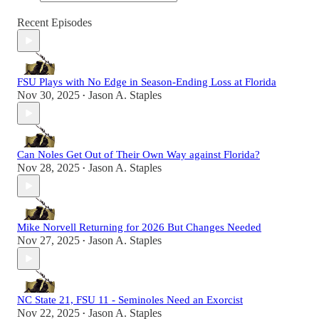
Recent Episodes
FSU Plays with No Edge in Season-Ending Loss at Florida
Nov 30, 2025
Jason A. Staples
•
Can Noles Get Out of Their Own Way against Florida?
Nov 28, 2025
Jason A. Staples
•
Mike Norvell Returning for 2026 But Changes Needed
Nov 27, 2025
Jason A. Staples
•
NC State 21, FSU 11 - Seminoles Need an Exorcist
Nov 22, 2025
Jason A. Staples
•