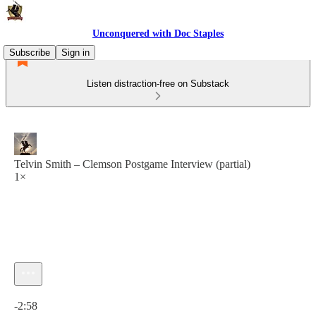
Unconquered with Doc Staples
Subscribe
Sign in
Listen distraction-free on Substack
Telvin Smith – Clemson Postgame Interview (partial)
1×
Current time: 0:00 / Total time: -2:58
-2:58