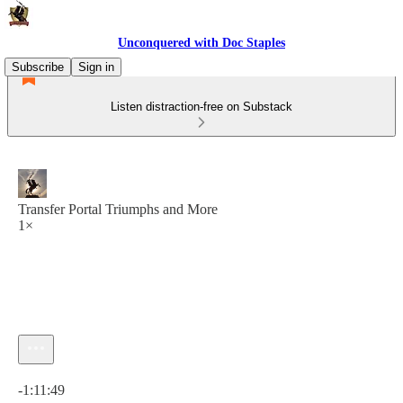
Unconquered with Doc Staples
Subscribe
Sign in
Listen distraction-free on Substack
Transfer Portal Triumphs and More
1×
Current time: 0:00 / Total time: -1:11:49
-1:11:49