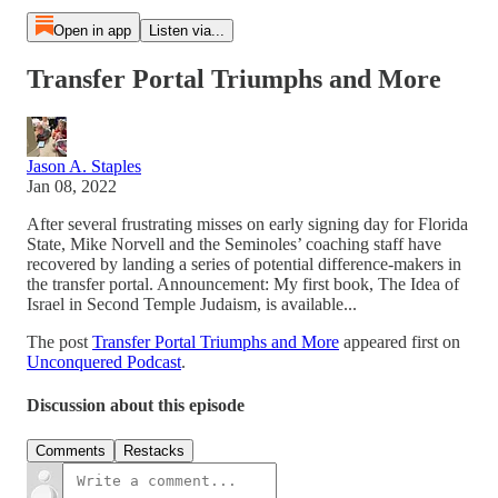
Open in app
Listen via...
Transfer Portal Triumphs and More
Jason A. Staples
Jan 08, 2022
After several frustrating misses on early signing day for Florida
State, Mike Norvell and the Seminoles’ coaching staff have
recovered by landing a series of potential difference-makers in
the transfer portal. Announcement: My first book, The Idea of
Israel in Second Temple Judaism, is available...
The post
Transfer Portal Triumphs and More
appeared first on
Unconquered Podcast
.
Discussion about this episode
Comments
Restacks