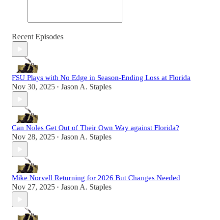
Recent Episodes
FSU Plays with No Edge in Season-Ending Loss at Florida
Nov 30, 2025
Jason A. Staples
•
Can Noles Get Out of Their Own Way against Florida?
Nov 28, 2025
Jason A. Staples
•
Mike Norvell Returning for 2026 But Changes Needed
Nov 27, 2025
Jason A. Staples
•