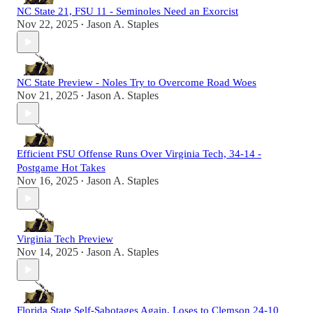
NC State 21, FSU 11 - Seminoles Need an Exorcist
Nov 22, 2025
Jason A. Staples
•
NC State Preview - Noles Try to Overcome Road Woes
Nov 21, 2025
Jason A. Staples
•
Efficient FSU Offense Runs Over Virginia Tech, 34-14 -
Postgame Hot Takes
Nov 16, 2025
Jason A. Staples
•
Virginia Tech Preview
Nov 14, 2025
Jason A. Staples
•
Florida State Self-Sabotages Again, Loses to Clemson 24-10