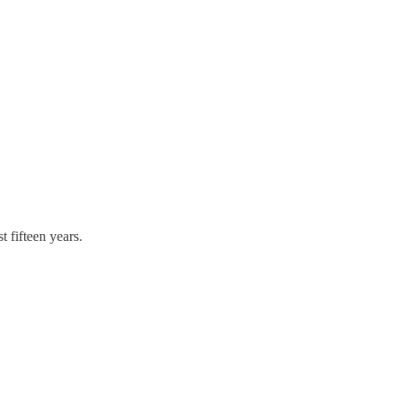
t fifteen years.