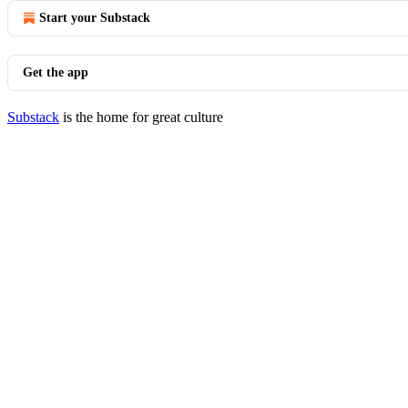
Start your Substack
Get the app
Substack
is the home for great culture