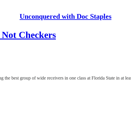
Unconquered with Doc Staples
, Not Checkers
g the best group of wide receivers in one class at Florida State in at leas