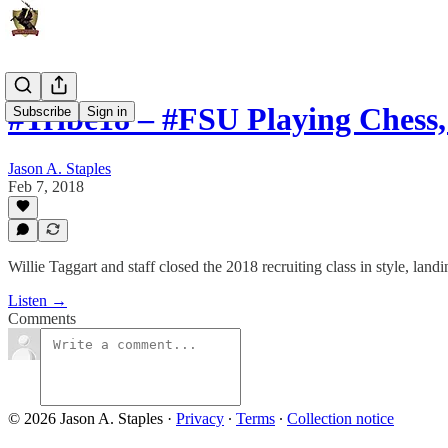
#Tribe18 – #FSU Playing Chess
Subscribe
Sign in
Jason A. Staples
Feb 7, 2018
Willie Taggart and staff closed the 2018 recruiting class in style, landin
Listen →
Comments
© 2026 Jason A. Staples
·
Privacy
∙
Terms
∙
Collection notice