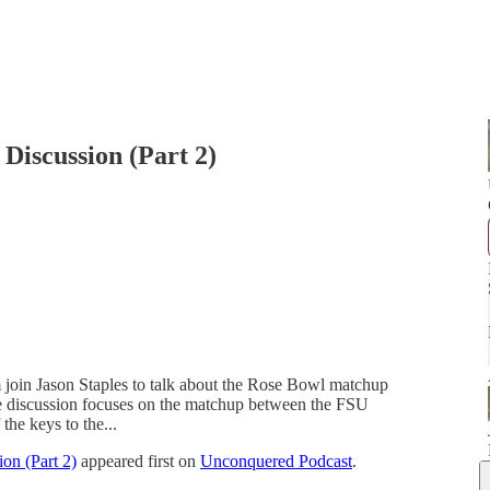
Discussion (Part 2)
oin Jason Staples to talk about the Rose Bowl matchup
he discussion focuses on the matchup between the FSU
the keys to the...
on (Part 2)
appeared first on
Unconquered Podcast
.