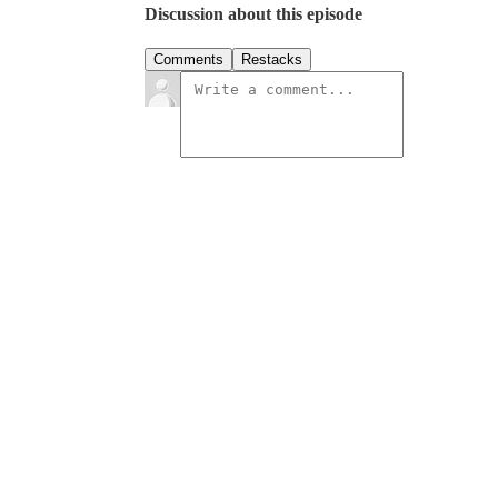
Discussion about this episode
Comments
Restacks