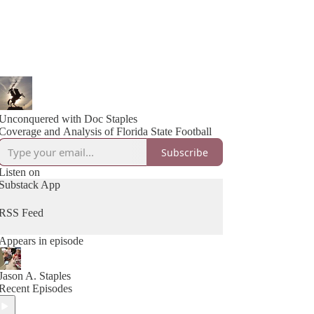
Unconquered with Doc Staples
Coverage and Analysis of Florida State Football
Subscribe
Listen on
Substack App
RSS Feed
Appears in episode
Jason A. Staples
Recent Episodes