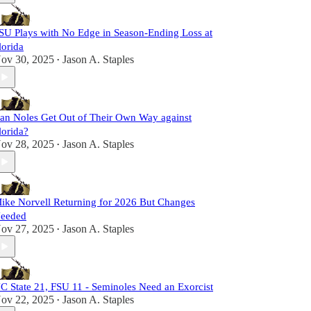
SU Plays with No Edge in Season-Ending Loss at
lorida
ov 30, 2025
Jason A. Staples
•
an Noles Get Out of Their Own Way against
lorida?
ov 28, 2025
Jason A. Staples
•
ike Norvell Returning for 2026 But Changes
eeded
ov 27, 2025
Jason A. Staples
•
C State 21, FSU 11 - Seminoles Need an Exorcist
ov 22, 2025
Jason A. Staples
•