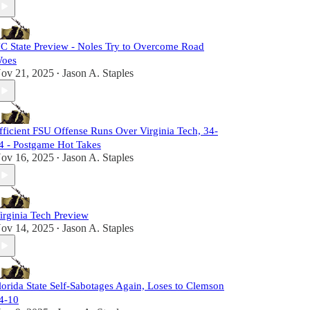
C State Preview - Noles Try to Overcome Road
oes
ov 21, 2025
Jason A. Staples
•
fficient FSU Offense Runs Over Virginia Tech, 34-
4 - Postgame Hot Takes
ov 16, 2025
Jason A. Staples
•
irginia Tech Preview
ov 14, 2025
Jason A. Staples
•
lorida State Self-Sabotages Again, Loses to Clemson
4-10