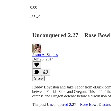
0:00
Current time: 0:00 / Total time: -35:40
-35:40
Unconquered 2.27 – Rose Bowl 
Jason A. Staples
Dec 28, 2014
Share
Robby Boydston and Jake Tabor from eDuck.com j
between Florida State and Oregon. This half of t
offense and Oregon defense before a discussion of 
The post
Unconquered 2.27 – Rose Bowl Discussi