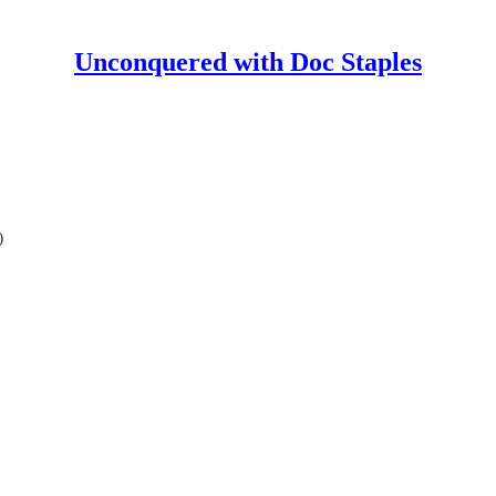
Unconquered with Doc Staples
)