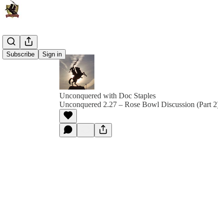
Subscribe
Sign in
Unconquered with Doc Staples
Unconquered 2.27 – Rose Bowl Discussion (Part 2