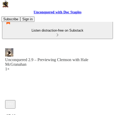
Unconquered with Doc Staples
Subscribe
Sign in
Listen distraction-free on Substack
Unconquered 2.9 – Previewing Clemson with Hale
McGranahan
1×
Current time: 0:00 / Total time: -37:19