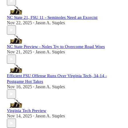
NC State 21, FSU 11 - Seminoles Need an Exorcist
Nov 22, 2025
Jason A. Staples
•
NC State Preview - Noles Try to Overcome Road Woes
Nov 21, 2025
Jason A. Staples
•
Efficient FSU Offense Runs Over Virginia Tech, 34-14 -
Postgame Hot Takes
Nov 16, 2025
Jason A. Staples
•
Virginia Tech Preview
Nov 14, 2025
Jason A. Staples
•