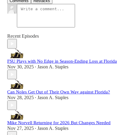
Comments
Restacks
Recent Episodes
FSU Plays with No Edge in Season-Ending Loss at Florida
Nov 30, 2025
Jason A. Staples
•
Can Noles Get Out of Their Own Way against Florida?
Nov 28, 2025
Jason A. Staples
•
Mike Norvell Returning for 2026 But Changes Needed
Nov 27, 2025
Jason A. Staples
•