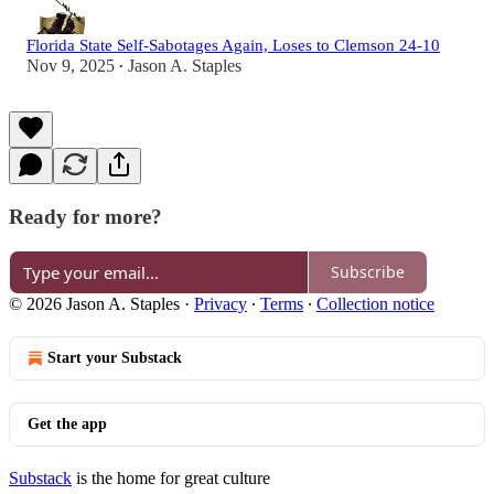
Florida State Self-Sabotages Again, Loses to Clemson 24-10
Nov 9, 2025
Jason A. Staples
•
Ready for more?
Subscribe
© 2026 Jason A. Staples
·
Privacy
∙
Terms
∙
Collection notice
Start your Substack
Get the app
Substack
is the home for great culture