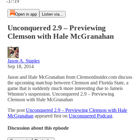
-37:19
Open in app
Listen via...
Unconquered 2.9 – Previewing
Clemson with Hale McGranahan
Jason A. Staples
Sep 18, 2014
Jason and Hale McGranahan from ClemsonInsider.com discuss
the upcoming matchup between Clemson and Florida State, a
game that is suddenly much more interesting due to Jameis
Winston’s suspension. Unconquered 2.9 – Previewing
Clemson with Hale McGranahan
The post
Unconquered 2.9 – Previewing Clemson with Hale
McGranahan
appeared first on
Unconquered Podcast
.
Discussion about this episode