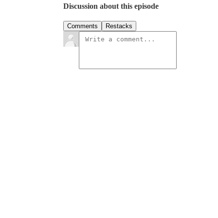
Discussion about this episode
Comments
Restacks