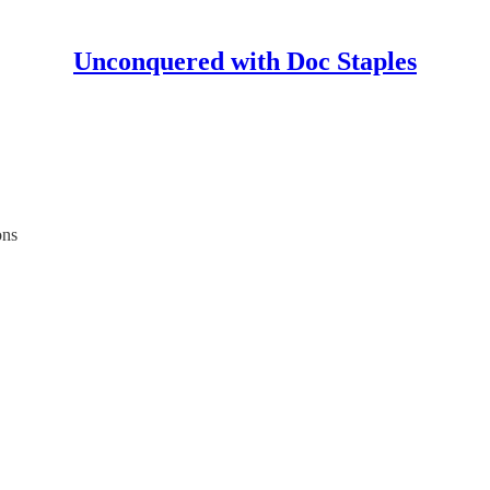
Unconquered with Doc Staples
ons