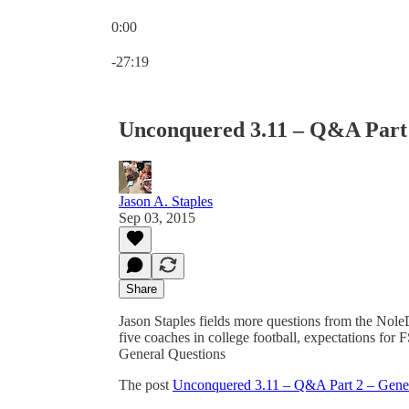
0:00
Current time: 0:00 / Total time: -27:19
-27:19
Unconquered 3.11 – Q&A Part 
Jason A. Staples
Sep 03, 2015
Share
Jason Staples fields more questions from the NoleD
five coaches in college football, expectations f
General Questions
The post
Unconquered 3.11 – Q&A Part 2 – Gener