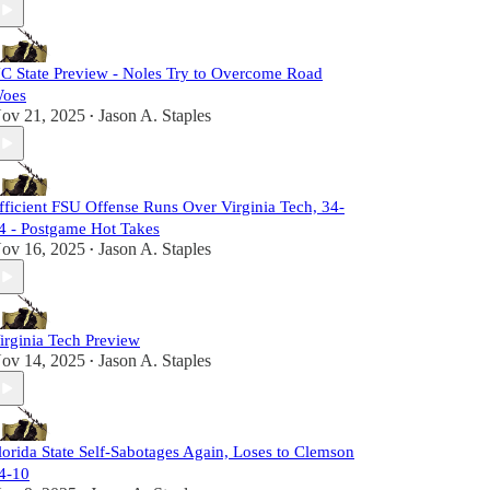
C State Preview - Noles Try to Overcome Road
oes
ov 21, 2025
Jason A. Staples
•
fficient FSU Offense Runs Over Virginia Tech, 34-
4 - Postgame Hot Takes
ov 16, 2025
Jason A. Staples
•
irginia Tech Preview
ov 14, 2025
Jason A. Staples
•
lorida State Self-Sabotages Again, Loses to Clemson
4-10