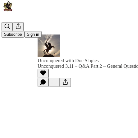
Subscribe
Sign in
Unconquered with Doc Staples
Unconquered 3.11 – Q&A Part 2 – General Questi