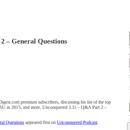
2 – General Questions
igest.com premium subscribers, discussing his list of the top
or FSU in 2015, and more. Unconquered 3.11 – Q&A Part 2 –
al Questions
appeared first on
Unconquered Podcast
.