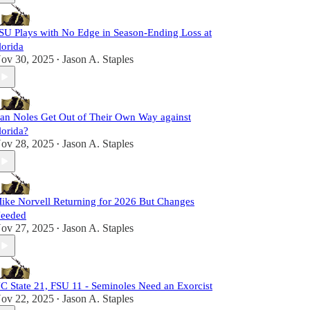
SU Plays with No Edge in Season-Ending Loss at
lorida
ov 30, 2025
Jason A. Staples
•
an Noles Get Out of Their Own Way against
lorida?
ov 28, 2025
Jason A. Staples
•
ike Norvell Returning for 2026 But Changes
eeded
ov 27, 2025
Jason A. Staples
•
C State 21, FSU 11 - Seminoles Need an Exorcist
ov 22, 2025
Jason A. Staples
•