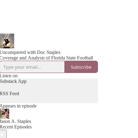
Unconquered with Doc Staples
Coverage and Analysis of Florida State Football
Subscribe
Listen on
Substack App
RSS Feed
Appears in episode
Jason A. Staples
Recent Episodes