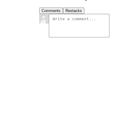
Comments
Restacks