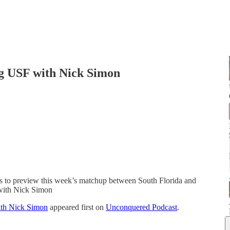
g USF with Nick Simon
 to preview this week’s matchup between South Florida and
with Nick Simon
th Nick Simon
appeared first on
Unconquered Podcast
.