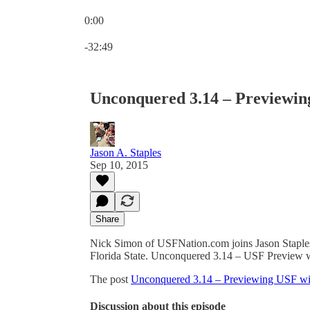
0:00
Current time: 0:00 / Total time: -32:49
-32:49
Unconquered 3.14 – Previewin
Jason A. Staples
Sep 10, 2015
Share
Nick Simon of USFNation.com joins Jason Staples
Florida State. Unconquered 3.14 – USF Preview 
The post
Unconquered 3.14 – Previewing USF wi
Discussion about this episode