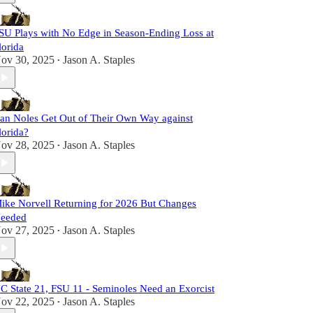
SU Plays with No Edge in Season-Ending Loss at
lorida
ov 30, 2025
Jason A. Staples
•
an Noles Get Out of Their Own Way against
lorida?
ov 28, 2025
Jason A. Staples
•
ike Norvell Returning for 2026 But Changes
eeded
ov 27, 2025
Jason A. Staples
•
C State 21, FSU 11 - Seminoles Need an Exorcist
ov 22, 2025
Jason A. Staples
•