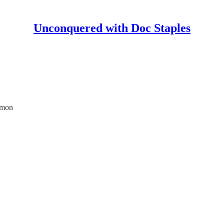
Unconquered with Doc Staples
imon