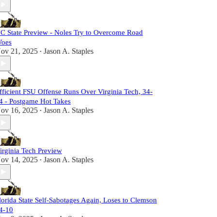
C State Preview - Noles Try to Overcome Road
oes
ov 21, 2025
Jason A. Staples
•
fficient FSU Offense Runs Over Virginia Tech, 34-
4 - Postgame Hot Takes
ov 16, 2025
Jason A. Staples
•
irginia Tech Preview
ov 14, 2025
Jason A. Staples
•
lorida State Self-Sabotages Again, Loses to Clemson
4-10