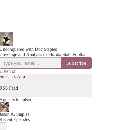
Unconquered with Doc Staples
Coverage and Analysis of Florida State Football
Subscribe
Listen on
Substack App
RSS Feed
Appears in episode
Jason A. Staples
Recent Episodes