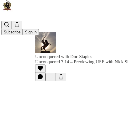
Subscribe
Sign in
Unconquered with Doc Staples
Unconquered 3.14 – Previewing USF with Nick S