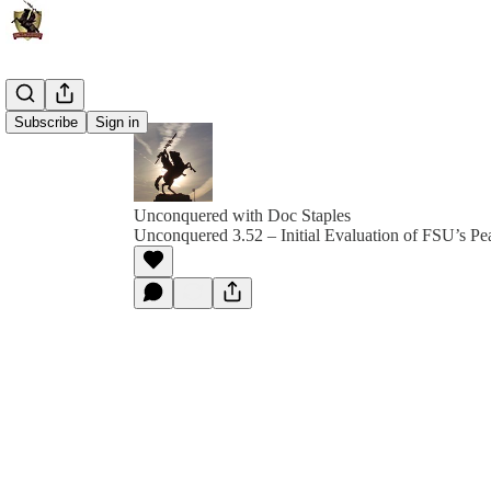
Subscribe
Sign in
Unconquered with Doc Staples
Unconquered 3.52 – Initial Evaluation of FSU’s P