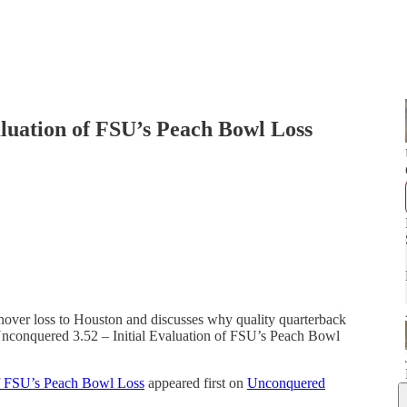
aluation of FSU’s Peach Bowl Loss
rnover loss to Houston and discusses why quality quarterback
. Unconquered 3.52 – Initial Evaluation of FSU’s Peach Bowl
of FSU’s Peach Bowl Loss
appeared first on
Unconquered