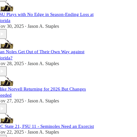
SU Plays with No Edge in Season-Ending Loss at
lorida
ov 30, 2025
Jason A. Staples
•
an Noles Get Out of Their Own Way against
lorida?
ov 28, 2025
Jason A. Staples
•
ike Norvell Returning for 2026 But Changes
eeded
ov 27, 2025
Jason A. Staples
•
C State 21, FSU 11 - Seminoles Need an Exorcist
ov 22, 2025
Jason A. Staples
•