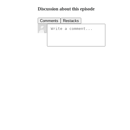
Discussion about this episode
Comments
Restacks