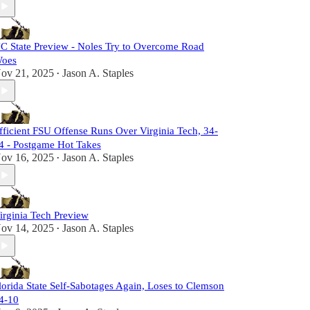
C State Preview - Noles Try to Overcome Road
oes
ov 21, 2025
Jason A. Staples
•
fficient FSU Offense Runs Over Virginia Tech, 34-
4 - Postgame Hot Takes
ov 16, 2025
Jason A. Staples
•
irginia Tech Preview
ov 14, 2025
Jason A. Staples
•
lorida State Self-Sabotages Again, Loses to Clemson
4-10