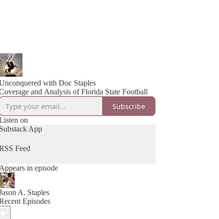
Unconquered with Doc Staples
Coverage and Analysis of Florida State Football
Subscribe
Listen on
Substack App
RSS Feed
Appears in episode
Jason A. Staples
Recent Episodes