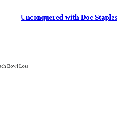
Unconquered with Doc Staples
each Bowl Loss