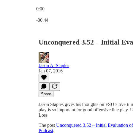
0:00
Current time: 0:00 / Total time: -30:44
-30:44
Unconquered 3.52 – Initial Ev
Jason A. Staples
Jan 07, 2016
Share
Jason Staples gives his thoughts on FSU’s five-tu
play is so important for good offensive line play
Loss
The post
Unconquered 3.52 – Initial Evaluation 
Podcast
.