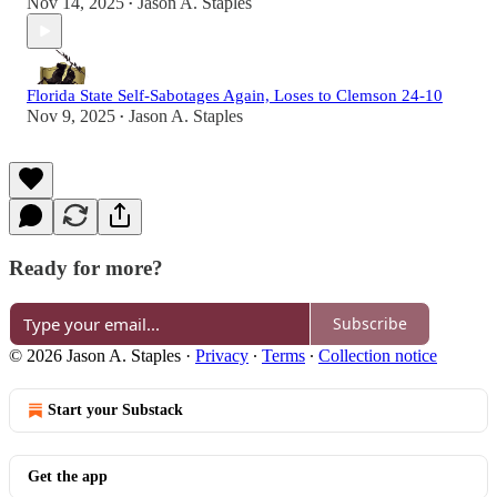
Nov 14, 2025
Jason A. Staples
•
Florida State Self-Sabotages Again, Loses to Clemson 24-10
Nov 9, 2025
Jason A. Staples
•
Ready for more?
Subscribe
© 2026 Jason A. Staples
·
Privacy
∙
Terms
∙
Collection notice
Start your Substack
Get the app