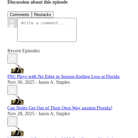
Discussion about this episode
Comments
Restacks
Recent Episodes
FSU Plays with No Edge in Season-Ending Loss at Florida
Nov 30, 2025
Jason A. Staples
•
Can Noles Get Out of Their Own Way against Florida?
Nov 28, 2025
Jason A. Staples
•