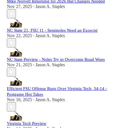
Mike Norvell Returning for 2026 But Changes Needed
Nov 27, 2025
Jason A. Staples
•
NC State 21, FSU 11 - Seminoles Need an Exorcist
Nov 22, 2025
Jason A. Staples
•
NC State Preview - Noles Try to Overcome Road Woes
Nov 21, 2025
Jason A. Staples
•
Efficient FSU Offense Runs Over Virginia Tech, 34-14 -
Postgame Hot Takes
Nov 16, 2025
Jason A. Staples
•
Virginia Tech Preview