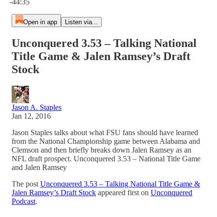
-44:35
Open in app
Listen via...
Unconquered 3.53 – Talking National
Title Game & Jalen Ramsey’s Draft
Stock
Jason A. Staples
Jan 12, 2016
Jason Staples talks about what FSU fans should have learned
from the National Championship game between Alabama and
Clemson and then briefly breaks down Jalen Ramsey as an
NFL draft prospect. Unconquered 3.53 – National Title Game
and Jalen Ramsey
The post
Unconquered 3.53 – Talking National Title Game &
Jalen Ramsey’s Draft Stock
appeared first on
Unconquered
Podcast
.