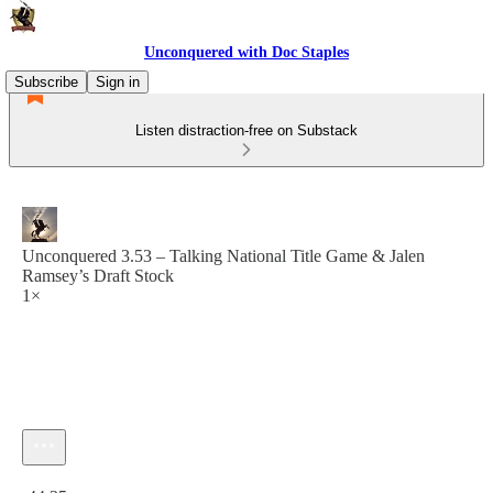
Unconquered with Doc Staples
Subscribe
Sign in
Listen distraction-free on Substack
Unconquered 3.53 – Talking National Title Game & Jalen
Ramsey’s Draft Stock
1×
Current time: 0:00 / Total time: -44:35