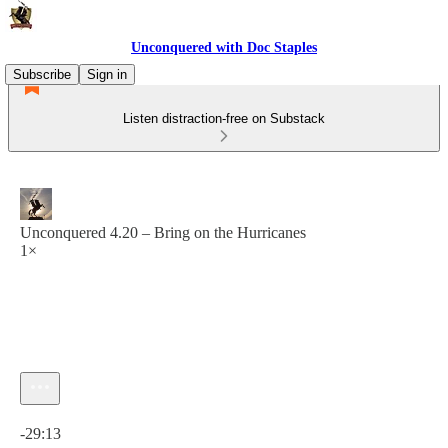
Unconquered with Doc Staples
Subscribe
Sign in
Listen distraction-free on Substack
Unconquered 4.20 – Bring on the Hurricanes
1×
Current time: 0:00 / Total time: -29:13
-29:13