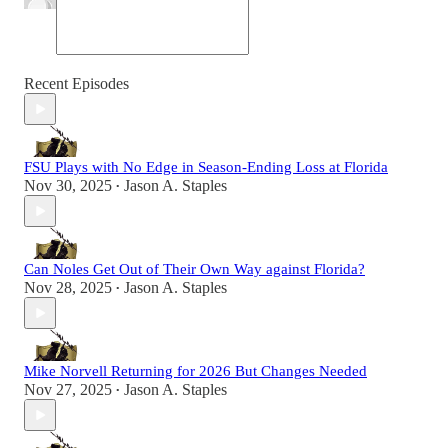
Recent Episodes
FSU Plays with No Edge in Season-Ending Loss at Florida
Nov 30, 2025
Jason A. Staples
•
Can Noles Get Out of Their Own Way against Florida?
Nov 28, 2025
Jason A. Staples
•
Mike Norvell Returning for 2026 But Changes Needed
Nov 27, 2025
Jason A. Staples
•