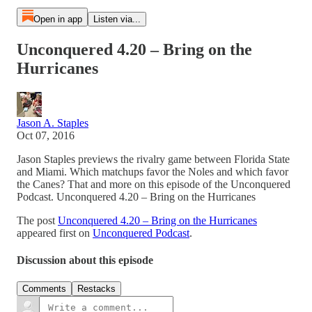
Open in app
Listen via...
Unconquered 4.20 – Bring on the
Hurricanes
Jason A. Staples
Oct 07, 2016
Jason Staples previews the rivalry game between Florida State
and Miami. Which matchups favor the Noles and which favor
the Canes? That and more on this episode of the Unconquered
Podcast. Unconquered 4.20 – Bring on the Hurricanes
The post
Unconquered 4.20 – Bring on the Hurricanes
appeared first on
Unconquered Podcast
.
Discussion about this episode
Comments
Restacks