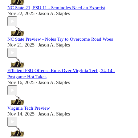
NC State 21, FSU 11 - Seminoles Need an Exorcist
Nov 22, 2025
Jason A. Staples
•
NC State Preview - Noles Try to Overcome Road Woes
Nov 21, 2025
Jason A. Staples
•
Efficient FSU Offense Runs Over Virginia Tech, 34-14 -
Postgame Hot Takes
Nov 16, 2025
Jason A. Staples
•
Virginia Tech Preview
Nov 14, 2025
Jason A. Staples
•