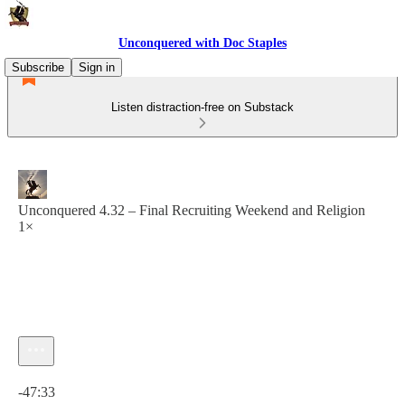
Unconquered with Doc Staples
Subscribe
Sign in
Listen distraction-free on Substack
Unconquered 4.32 – Final Recruiting Weekend and Religion
1×
Current time: 0:00 / Total time: -47:33
-47:33