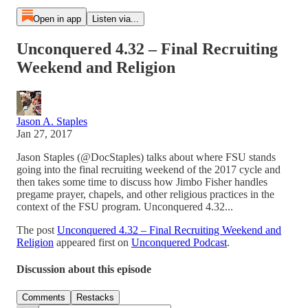
Open in app
Listen via...
Unconquered 4.32 – Final Recruiting
Weekend and Religion
Jason A. Staples
Jan 27, 2017
Jason Staples (@DocStaples) talks about where FSU stands
going into the final recruiting weekend of the 2017 cycle and
then takes some time to discuss how Jimbo Fisher handles
pregame prayer, chapels, and other religious practices in the
context of the FSU program. Unconquered 4.32...
The post
Unconquered 4.32 – Final Recruiting Weekend and
Religion
appeared first on
Unconquered Podcast
.
Discussion about this episode
Comments
Restacks