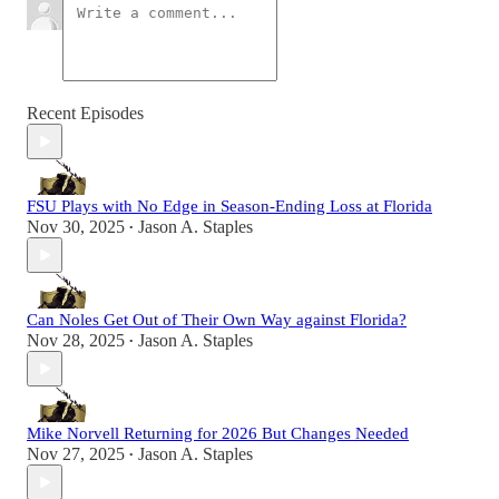
Recent Episodes
FSU Plays with No Edge in Season-Ending Loss at Florida
Nov 30, 2025
Jason A. Staples
•
Can Noles Get Out of Their Own Way against Florida?
Nov 28, 2025
Jason A. Staples
•
Mike Norvell Returning for 2026 But Changes Needed
Nov 27, 2025
Jason A. Staples
•