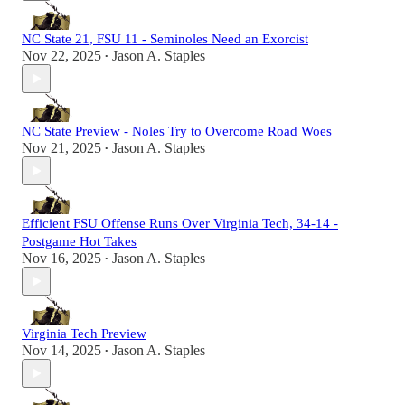
NC State 21, FSU 11 - Seminoles Need an Exorcist
Nov 22, 2025
Jason A. Staples
•
NC State Preview - Noles Try to Overcome Road Woes
Nov 21, 2025
Jason A. Staples
•
Efficient FSU Offense Runs Over Virginia Tech, 34-14 -
Postgame Hot Takes
Nov 16, 2025
Jason A. Staples
•
Virginia Tech Preview
Nov 14, 2025
Jason A. Staples
•