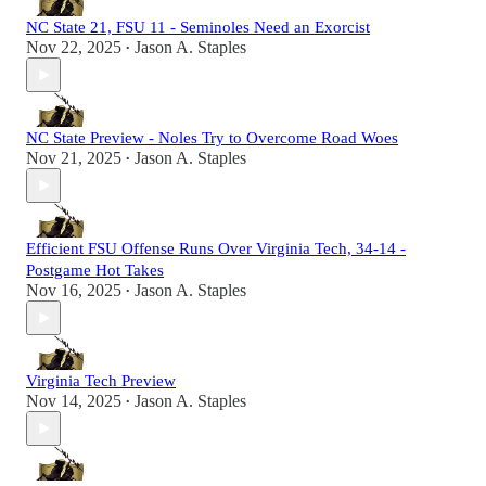
NC State 21, FSU 11 - Seminoles Need an Exorcist
Nov 22, 2025
Jason A. Staples
•
NC State Preview - Noles Try to Overcome Road Woes
Nov 21, 2025
Jason A. Staples
•
Efficient FSU Offense Runs Over Virginia Tech, 34-14 -
Postgame Hot Takes
Nov 16, 2025
Jason A. Staples
•
Virginia Tech Preview
Nov 14, 2025
Jason A. Staples
•