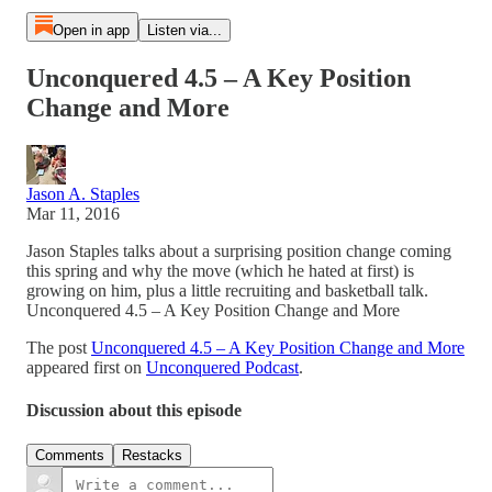
Open in app
Listen via...
Unconquered 4.5 – A Key Position
Change and More
Jason A. Staples
Mar 11, 2016
Jason Staples talks about a surprising position change coming
this spring and why the move (which he hated at first) is
growing on him, plus a little recruiting and basketball talk.
Unconquered 4.5 – A Key Position Change and More
The post
Unconquered 4.5 – A Key Position Change and More
appeared first on
Unconquered Podcast
.
Discussion about this episode
Comments
Restacks