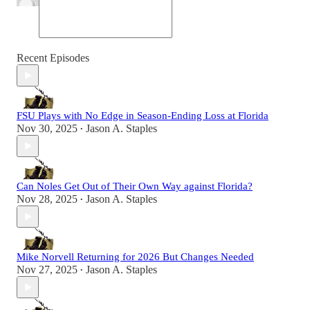
Recent Episodes
FSU Plays with No Edge in Season-Ending Loss at Florida
Nov 30, 2025
Jason A. Staples
•
Can Noles Get Out of Their Own Way against Florida?
Nov 28, 2025
Jason A. Staples
•
Mike Norvell Returning for 2026 But Changes Needed
Nov 27, 2025
Jason A. Staples
•