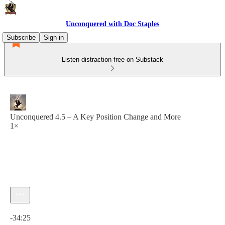
Unconquered with Doc Staples
Subscribe
Sign in
Listen distraction-free on Substack
Unconquered 4.5 – A Key Position Change and More
1×
Current time: 0:00 / Total time: -34:25
-34:25