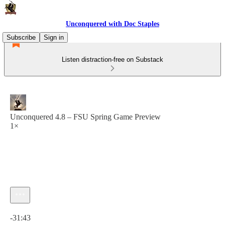
Unconquered with Doc Staples
Subscribe
Sign in
Listen distraction-free on Substack
Unconquered 4.8 – FSU Spring Game Preview
1×
Current time: 0:00 / Total time: -31:43
-31:43