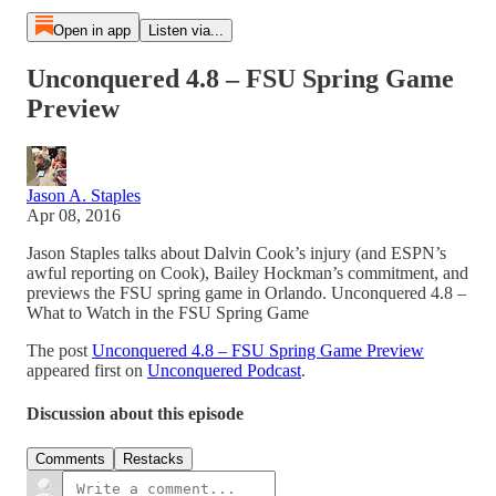
Open in app
Listen via...
Unconquered 4.8 – FSU Spring Game
Preview
Jason A. Staples
Apr 08, 2016
Jason Staples talks about Dalvin Cook’s injury (and ESPN’s
awful reporting on Cook), Bailey Hockman’s commitment, and
previews the FSU spring game in Orlando. Unconquered 4.8 –
What to Watch in the FSU Spring Game
The post
Unconquered 4.8 – FSU Spring Game Preview
appeared first on
Unconquered Podcast
.
Discussion about this episode
Comments
Restacks