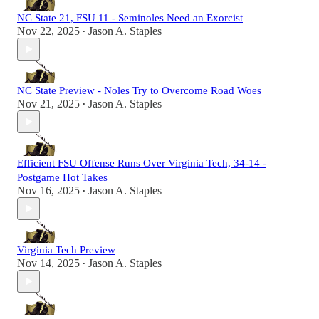
NC State 21, FSU 11 - Seminoles Need an Exorcist
Nov 22, 2025
Jason A. Staples
•
NC State Preview - Noles Try to Overcome Road Woes
Nov 21, 2025
Jason A. Staples
•
Efficient FSU Offense Runs Over Virginia Tech, 34-14 -
Postgame Hot Takes
Nov 16, 2025
Jason A. Staples
•
Virginia Tech Preview
Nov 14, 2025
Jason A. Staples
•