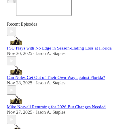
Recent Episodes
FSU Plays with No Edge in Season-Ending Loss at Florida
Nov 30, 2025
Jason A. Staples
•
Can Noles Get Out of Their Own Way against Florida?
Nov 28, 2025
Jason A. Staples
•
Mike Norvell Returning for 2026 But Changes Needed
Nov 27, 2025
Jason A. Staples
•