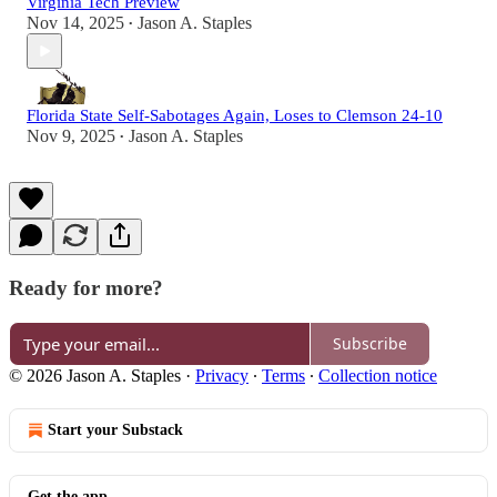
Virginia Tech Preview
Nov 14, 2025
Jason A. Staples
•
Florida State Self-Sabotages Again, Loses to Clemson 24-10
Nov 9, 2025
Jason A. Staples
•
Ready for more?
Subscribe
© 2026 Jason A. Staples
·
Privacy
∙
Terms
∙
Collection notice
Start your Substack
Get the app