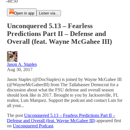
-48:50
Open in app
Listen via...
Unconquered 5.13 – Fearless
Predictions Part II – Defense and
Overall (feat. Wayne McGahee III)
Jason A. Staples
Aug 30, 2017
Jason Staples (@DocStaples) is joined by Wayne McGahee III
(@WayneMcGaheeIII) from The Tallahassee Democrat for a
discussion about what the FSU defense and overall season
should look like in 2017. Brought to you by Jacksonville, FL
realtor, Luis Marquez. Support the podcast and contact Luis for
all your...
The post
Unconquered 5.13 – Fearless Predictions Part II –
Defense and Overall (feat. Wayne McGahee III)
appeared first
on
Unconquered Podcast
.