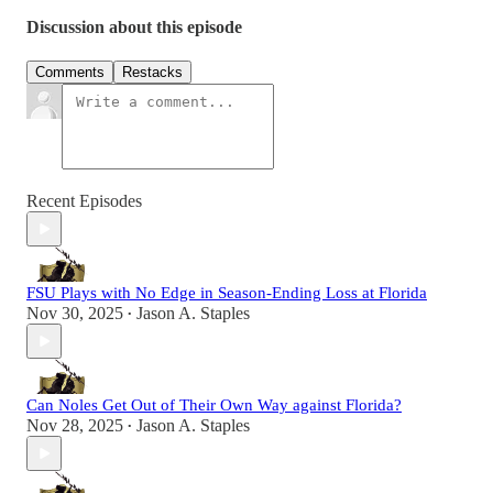
Discussion about this episode
Comments
Restacks
Recent Episodes
FSU Plays with No Edge in Season-Ending Loss at Florida
Nov 30, 2025
Jason A. Staples
•
Can Noles Get Out of Their Own Way against Florida?
Nov 28, 2025
Jason A. Staples
•