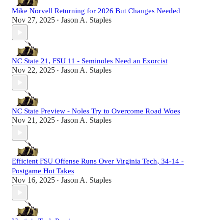
Mike Norvell Returning for 2026 But Changes Needed
Nov 27, 2025
Jason A. Staples
•
NC State 21, FSU 11 - Seminoles Need an Exorcist
Nov 22, 2025
Jason A. Staples
•
NC State Preview - Noles Try to Overcome Road Woes
Nov 21, 2025
Jason A. Staples
•
Efficient FSU Offense Runs Over Virginia Tech, 34-14 -
Postgame Hot Takes
Nov 16, 2025
Jason A. Staples
•