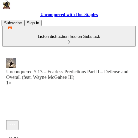
Unconquered with Doc Staples
Subscribe
Sign in
Listen distraction-free on Substack
Unconquered 5.13 – Fearless Predictions Part II – Defense and
Overall (feat. Wayne McGahee III)
1×
Current time: 0:00 / Total time: -48:50