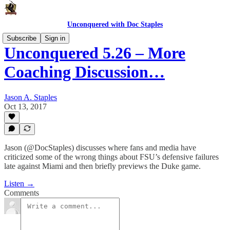
Unconquered with Doc Staples
Subscribe
Sign in
Unconquered 5.26 – More
Coaching Discussion…
Jason A. Staples
Oct 13, 2017
Jason (@DocStaples) discusses where fans and media have
criticized some of the wrong things about FSU’s defensive failures
late against Miami and then briefly previews the Duke game.
Listen →
Comments