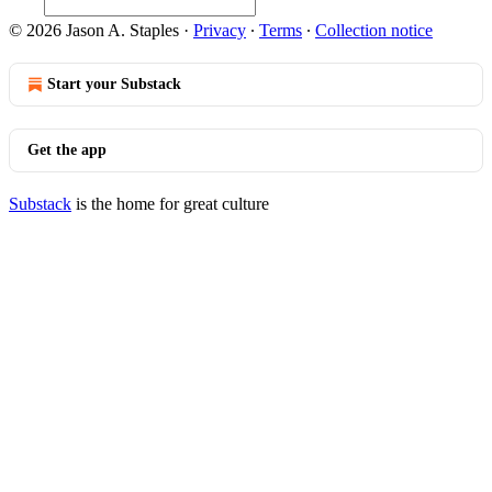
© 2026 Jason A. Staples
·
Privacy
∙
Terms
∙
Collection notice
Start your Substack
Get the app
Substack
is the home for great culture