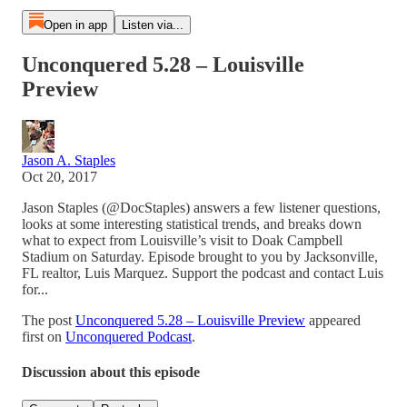
Open in app
Listen via...
Unconquered 5.28 – Louisville
Preview
Jason A. Staples
Oct 20, 2017
Jason Staples (@DocStaples) answers a few listener questions,
looks at some interesting statistical trends, and breaks down
what to expect from Louisville’s visit to Doak Campbell
Stadium on Saturday. Episode brought to you by Jacksonville,
FL realtor, Luis Marquez. Support the podcast and contact Luis
for...
The post
Unconquered 5.28 – Louisville Preview
appeared
first on
Unconquered Podcast
.
Discussion about this episode