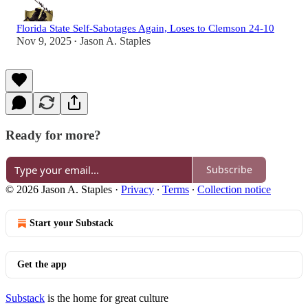
Florida State Self-Sabotages Again, Loses to Clemson 24-10
Nov 9, 2025
Jason A. Staples
•
Ready for more?
Subscribe
© 2026 Jason A. Staples
·
Privacy
∙
Terms
∙
Collection notice
Start your Substack
Get the app
Substack
is the home for great culture