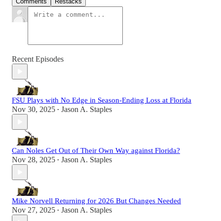
Comments
Restacks
Recent Episodes
FSU Plays with No Edge in Season-Ending Loss at Florida
Nov 30, 2025
Jason A. Staples
•
Can Noles Get Out of Their Own Way against Florida?
Nov 28, 2025
Jason A. Staples
•
Mike Norvell Returning for 2026 But Changes Needed
Nov 27, 2025
Jason A. Staples
•