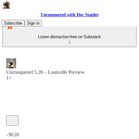
Unconquered with Doc Staples
Subscribe
Sign in
Listen distraction-free on Substack
Unconquered 5.28 – Louisville Preview
1×
Current time: 0:00 / Total time: -38:20
-38:20