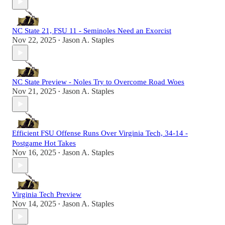
NC State 21, FSU 11 - Seminoles Need an Exorcist
Nov 22, 2025
Jason A. Staples
•
NC State Preview - Noles Try to Overcome Road Woes
Nov 21, 2025
Jason A. Staples
•
Efficient FSU Offense Runs Over Virginia Tech, 34-14 -
Postgame Hot Takes
Nov 16, 2025
Jason A. Staples
•
Virginia Tech Preview
Nov 14, 2025
Jason A. Staples
•