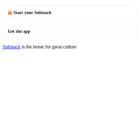
Start your Substack
Get the app
Substack
is the home for great culture