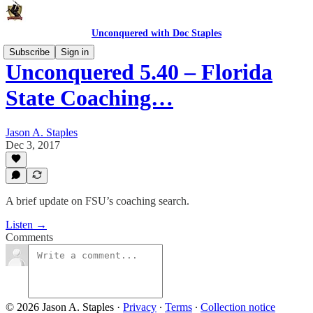
Unconquered with Doc Staples
Subscribe
Sign in
Unconquered 5.40 – Florida
State Coaching…
Jason A. Staples
Dec 3, 2017
A brief update on FSU’s coaching search.
Listen →
Comments
© 2026 Jason A. Staples
·
Privacy
∙
Terms
∙
Collection notice